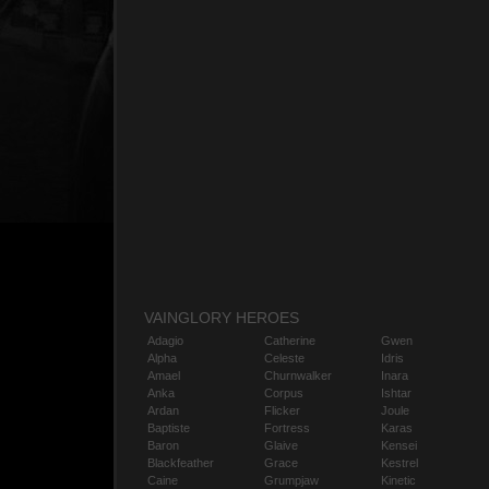
VAINGLORY HEROES
Adagio
Catherine
Gwen
Alpha
Celeste
Idris
Amael
Churnwalker
Inara
Anka
Corpus
Ishtar
Ardan
Flicker
Joule
Baptiste
Fortress
Karas
Baron
Glaive
Kensei
Blackfeather
Grace
Kestrel
Caine
Grumpjaw
Kinetic