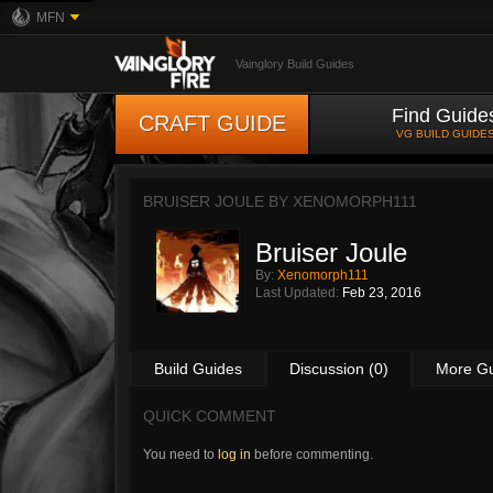
MFN
Vainglory Build Guides
Find Guide
CRAFT GUIDE
VG BUILD GUIDE
BRUISER JOULE BY
XENOMORPH111
Bruiser Joule
By:
Xenomorph111
Last Updated:
Feb 23, 2016
Build Guides
Discussion (0)
More G
QUICK COMMENT
You need to
log in
before commenting.