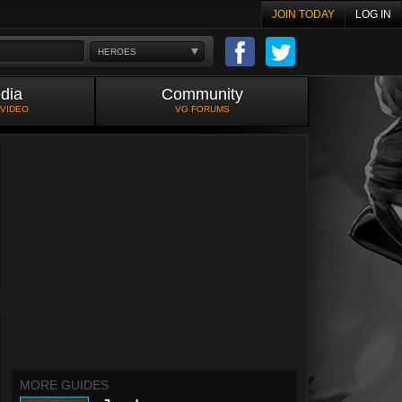
JOIN TODAY
LOG IN
HEROES
dia
Community
 VIDEO
VG FORUMS
MORE GUIDES