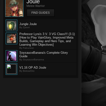
Joule
Melee Warrior
FIND GUIDES
Jungle Joule
By Zyronl
Professor Lyra's 3 V. 3 VG Class!!! (3.1)
[How to Play VainGlory, Improved Meta
Builds, Gameplay and Hero Tips, and
Learning Win Objectives]
By Falcuneer
SoysauceBanana's Complete Glory
Guide
By SoysauceBananna
V1.16 OP AD Joule
By BelowZ3ro