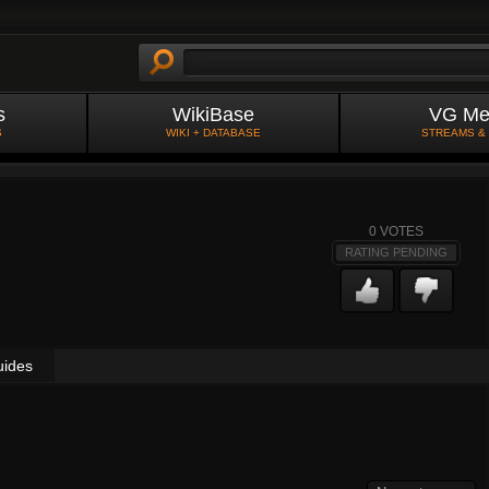
s
WikiBase
VG Me
S
WIKI + DATABASE
STREAMS &
0
VOTES
RATING PENDING
uides