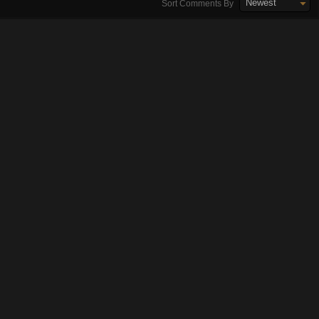
Newest
Sort Comments By