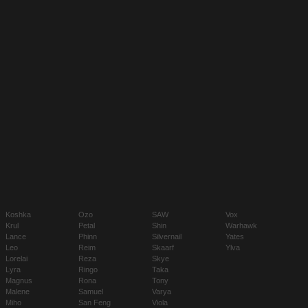
Koshka
Ozo
SAW
Vox
Krul
Petal
Shin
Warhawk
Lance
Phinn
Silvernail
Yates
Leo
Reim
Skaarf
Ylva
Lorelai
Reza
Skye
Lyra
Ringo
Taka
Magnus
Rona
Tony
Malene
Samuel
Varya
Miho
San Feng
Viola