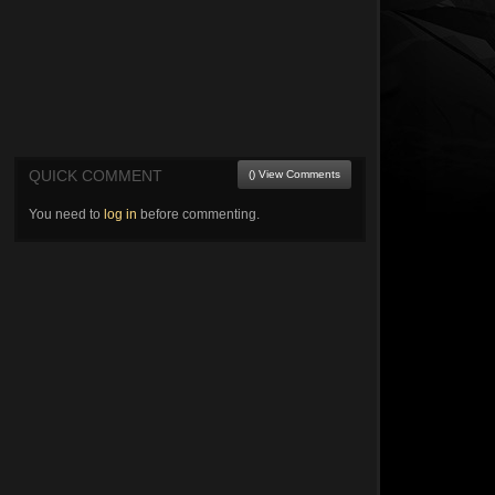
QUICK COMMENT
() View Comments
You need to
log in
before commenting.