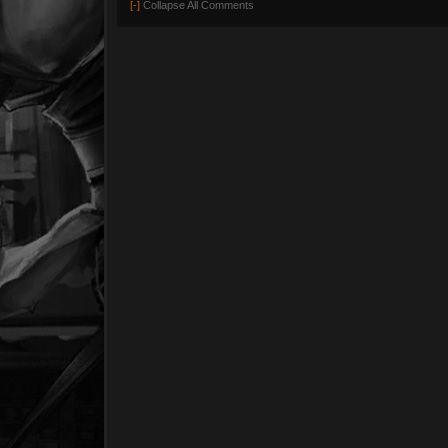
[-]
Collapse All Comments