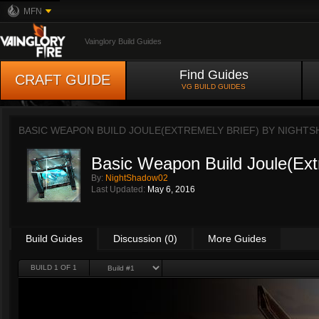
MFN
Vainglory Build Guides
Find Guides
CRAFT GUIDE
VG BUILD GUIDES
BASIC WEAPON BUILD JOULE(EXTREMELY BRIEF) BY
NIGHTS
Basic Weapon Build Joule(Ext
By:
NightShadow02
Last Updated:
May 6, 2016
Build Guides
Discussion (0)
More Guides
BUILD 1 OF 1