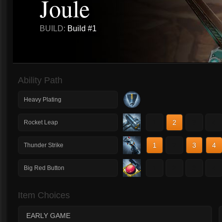
Joule
BUILD:
Build #1
Ability Path
Heavy Plating
1
2
3
4
Rocket Leap
1
2
3
4
Thunder Strike
1
2
3
4
Big Red Button
Item Choices
EARLY GAME