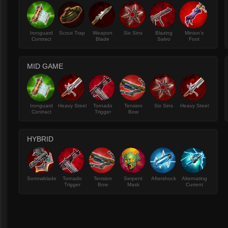
Ironguard
Scout Trap
Weapon
Six Sins
Blazing
Minion's
Contract
Blade
Salvo
Foot
MID GAME
Ironguard
Heavy Steel
Tornado
Tension
Six Sins
Heavy Steel
Contract
Trigger
Bow
HYBRID
Sorrowblade
Tornado
Tension
Serpent
Aftershock
Alternating
Trigger
Bow
Mask
Current