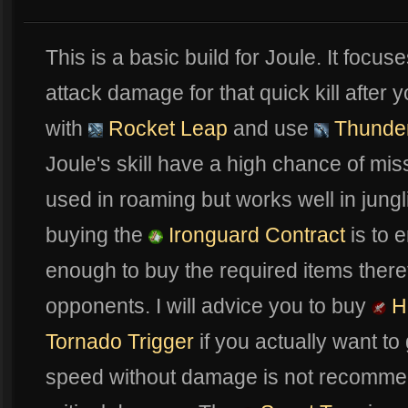
This is a basic build for Joule. It focus
attack damage for that quick kill afte
with
Rocket Leap
and use
Thunder
Joule's skill have a high chance of miss
used in roaming but works well in jung
buying the
Ironguard Contract
is to 
enough to buy the required items there
opponents. I will advice you to buy
He
Tornado Trigger
if you actually want to g
speed without damage is not recommend