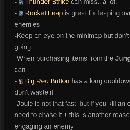
-
Thunder Strike
can miss...a lot.
-
Rocket Leap
is great for leaping ov
enemies
-Keep an eye on the minimap but don't
going
-When purchasing items from the
Jung
can
-
Big Red Button
has a long cooldow
don't waste it
-Joule is not that fast, but if you kill a
need to chase it + this is another reaso
engaging an enemy