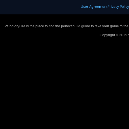
User Agreement
Privacy Polic
VaingloryFire is the place to find the perfect build guide to take your game to th
Copyright © 2019 V