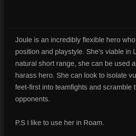
Joule is an incredibly flexible hero wh
position and playstyle. She's viable in
natural short range, she can be used 
harass hero. She can look to isolate vu
feet-first into teamfights and scramble 
opponents.
P.S I like to use her in Roam.