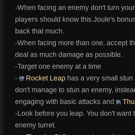
-When facing an enemy don't turn your
players should know this.Joule's bonu
back that much.
-When facing more than one, accept tha
deal as much damage as possible.
-Target one enemy at a time
-
Rocket Leap
has a very small stun r
don't manage to stun an enemy, instea
engaging with basic attacks and
Thun
-Look before you leap. You don't want t
enemy turret.