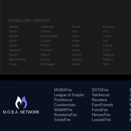
VAINGLORY HEROES
Adagio
Catherine
Gwen
Koshka
Alpha
Celeste
Idris
Krul
Amael
Churnwalker
Inara
Lance
Anka
Corpus
Ishtar
Leo
Ardan
Flicker
Joule
Lorelai
Baptiste
Fortress
Karas
Lyra
Baron
Glaive
Kensei
Magnus
Blackfeather
Grace
Kestrel
Malene
Caine
Grumpjaw
Kinetic
Miho
MOBAFire
DOTAFire
League of Graphs
Valofessor
Porofessor
Resetera
Counterstats
FarmFriends
WildriftFire
ForzaFire
M.O.B.A. NETWORK
RuneterraFire
HeroesFire
SmiteFire
LostarkFire