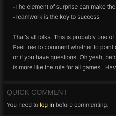
-The element of surprise can make th
-Teamwork is the key to success
That's all folks. This is probably one of
Feel free to comment whether to point 
or if you have questions. Oh yeah, befor
is more like the rule for all games...H
QUICK COMMENT
You need to
log in
before commenting.