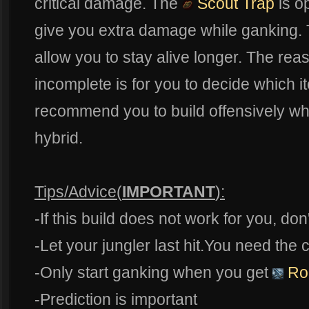
critical damage. The
Scout Trap
is o
give you extra damage while ganking.
allow you to stay alive longer. The reas
incomplete is for you to decide which i
recommend you to build offensively wh
hybrid.
Tips/Advice(
IMPORTANT
):
-If this build does not work for you, don'
-Let your jungler last hit.You need the
-Only start ganking when you get
Ro
-Prediction is important