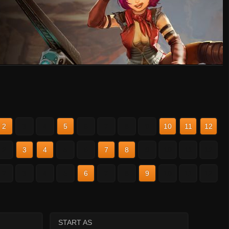
2
3
4
5
6
7
8
9
10
11
12
2
3
4
5
6
7
8
9
10
11
12
2
3
4
5
6
7
8
9
10
11
12
START AS