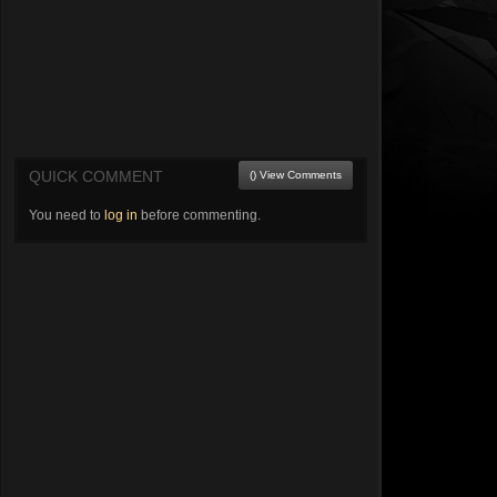
QUICK COMMENT
() View Comments
You need to
log in
before commenting.