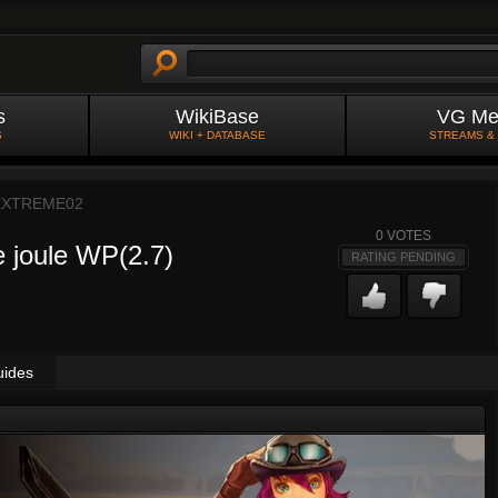
s
WikiBase
VG Me
S
WIKI + DATABASE
STREAMS &
EXTREME02
0
VOTES
le joule WP(2.7)
RATING PENDING
uides