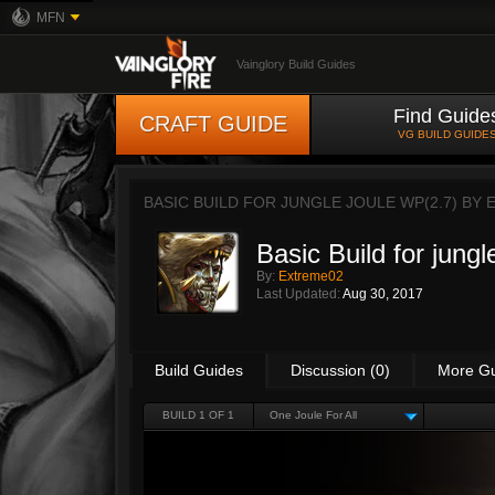
MFN
Vainglory Build Guides
Find Guide
CRAFT GUIDE
VG BUILD GUIDE
BASIC BUILD FOR JUNGLE JOULE WP(2.7) BY
Basic Build for jung
By:
Extreme02
Last Updated:
Aug 30, 2017
Build Guides
Discussion (0)
More G
BUILD 1 OF 1
One Joule For All