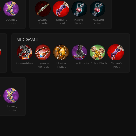
Journey
Weapon
Minion's
Halcyon
Halcyon
Boots
Blade
Foot
Potion
Potion
MID GAME
Sorrowblade
Tyrant's
Coat of
Travel Boots
Reflex Block
Minion's
Monocle
Plates
Foot
Journey
Boots