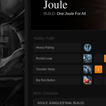
Joule
BUILD:
One Joule For All
Ability Path
Heavy Plating
1
Rocket Leap
1
Thunder Strike
1
Big Red Button
Item Choices
JOULE JUNGLE(FINAL BUILD)