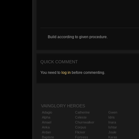
Build according to given procedure.
QUICK COMMENT
You need to
log in
before commenting.
VAINGLORY HEROES
Adagio
Catherine
Gwen
Alpha
Celeste
Idris
Amael
Churnwalker
Inara
Anka
Corpus
Ishtar
Ardan
Flicker
Joule
Baptiste
Fortress
Karas