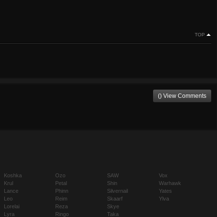
TOP
() View Comments
Koshka
Ozo
SAW
Vox
Krul
Petal
Shin
Warhawk
Lance
Phinn
Silvernail
Yates
Leo
Reim
Skaarf
Ylva
Lorelai
Reza
Skye
Lyra
Ringo
Taka