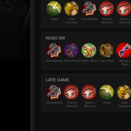
Aegis
Atlas
Sorrowblade
Tyrant's
Tyrant's
Pauldron
Monocle
Monocle
RUSH SW
Sorrowblade
Sprint Boots
Reflex Block
Light Armor
Minion's
Foot
LATE GAME
Sorrowblade
Tyrant's
Tyrant's
Aegis
Atlas
Monocle
Monocle
Pauldron