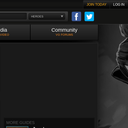
JOIN TODAY
LOG IN
HEROES
dia
Community
 VIDEO
VG FORUMS
MORE GUIDES