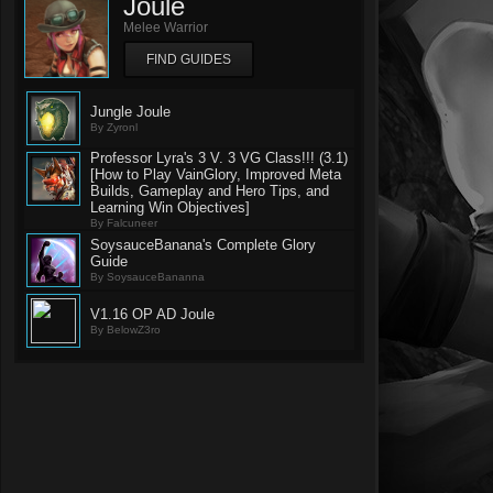
Joule
Melee Warrior
FIND GUIDES
Jungle Joule
By Zyronl
Professor Lyra's 3 V. 3 VG Class!!! (3.1)
[How to Play VainGlory, Improved Meta
Builds, Gameplay and Hero Tips, and
Learning Win Objectives]
By Falcuneer
SoysauceBanana's Complete Glory
Guide
By SoysauceBananna
V1.16 OP AD Joule
By BelowZ3ro