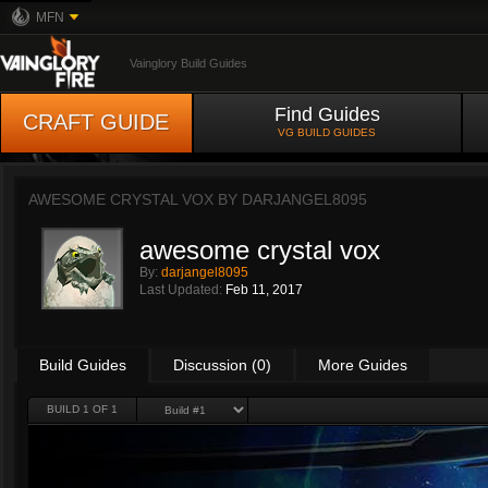
MFN
Vainglory Build Guides
Find Guides
CRAFT GUIDE
VG BUILD GUIDES
AWESOME CRYSTAL VOX BY
DARJANGEL8095
awesome crystal vox
By:
darjangel8095
Last Updated:
Feb 11, 2017
Build Guides
Discussion (0)
More Guides
BUILD 1 OF 1