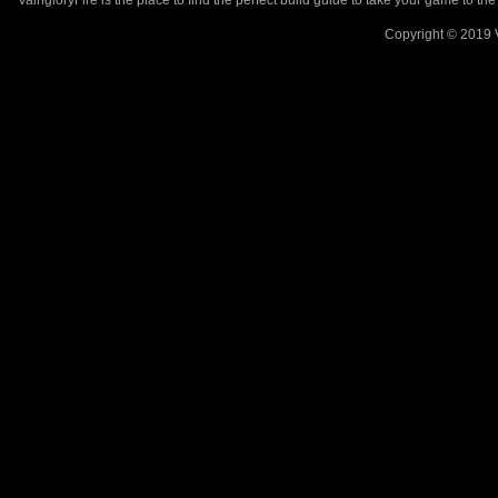
VaingloryFire is the place to find the perfect build guide to take your game to th
Copyright © 2019 V