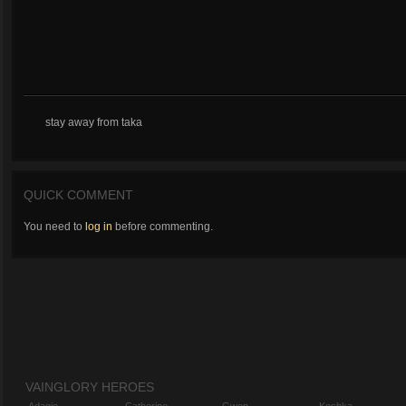
stay away from taka
QUICK COMMENT
You need to
log in
before commenting.
VAINGLORY HEROES