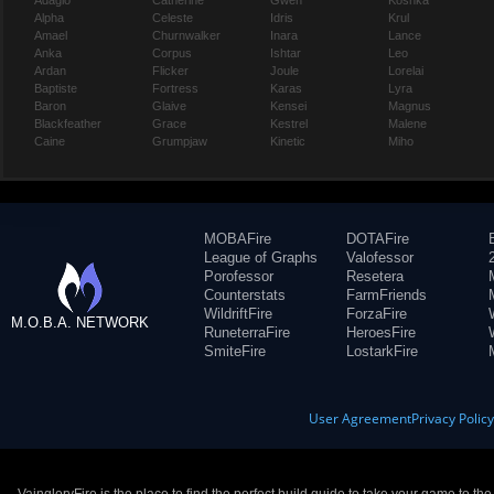
Adagio
Catherine
Gwen
Koshka
Alpha
Celeste
Idris
Krul
Amael
Churnwalker
Inara
Lance
Anka
Corpus
Ishtar
Leo
Ardan
Flicker
Joule
Lorelai
Baptiste
Fortress
Karas
Lyra
Baron
Glaive
Kensei
Magnus
Blackfeather
Grace
Kestrel
Malene
Caine
Grumpjaw
Kinetic
Miho
MOBAFire
DOTAFire
League of Graphs
Valofessor
Porofessor
Resetera
Counterstats
FarmFriends
WildriftFire
ForzaFire
M.O.B.A. NETWORK
RuneterraFire
HeroesFire
SmiteFire
LostarkFire
User Agreement
Privacy Polic