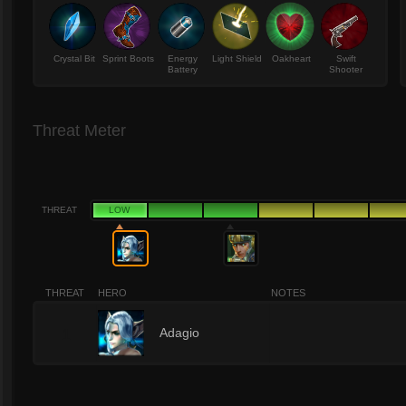
Crystal Bit
Sprint Boots
Energy
Light Shield
Oakheart
Swift
Battery
Shooter
Threat Meter
THREAT
LOW
THREAT
HERO
NOTES
1
Adagio