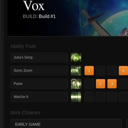
Vox
BUILD:
Build #1
Ability Path
Julia's Song
1
2
3
4
Sonic Zoom
1
2
3
4
Pulse
1
2
3
4
Wait for It
Item Choices
EARLY GAME