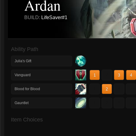
Ardan
BUILD:
LifeSaver#1
Ability Path
Julia's Gift
1
2
3
4
Vanguard
1
2
3
4
Blood for Blood
1
2
3
4
Gauntlet
Item Choices