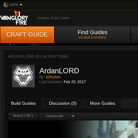
MFN
Vainglory Build Guides
Find Guides
CRAFT GUIDE
VG BUILD GUIDES
ARDANLORD BY
ALDHYTWIR
ArdanLORD
By:
aldhytwir
Last Updated:
Feb 20, 2017
Build Guides
Discussion (0)
More Guides
BUILD 1 OF 1