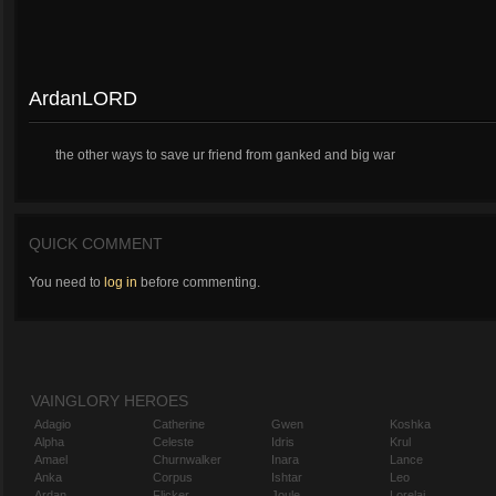
ArdanLORD
the other ways to save ur friend from ganked and big war
QUICK COMMENT
You need to
log in
before commenting.
VAINGLORY HEROES
Adagio
Catherine
Gwen
Koshka
Alpha
Celeste
Idris
Krul
Amael
Churnwalker
Inara
Lance
Anka
Corpus
Ishtar
Leo
Ardan
Flicker
Joule
Lorelai