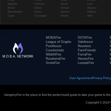
Baptiste
Fortress
Karas
Lyra
Baron
Glaive
Kensei
Magnus
Blackfeather
Grace
Kestrel
Malene
Caine
Grumpjaw
Kinetic
Miho
MOBAFire
DOTAFire
League of Graphs
Valofessor
Porofessor
Resetera
Counterstats
FarmFriends
WildriftFire
ForzaFire
M.O.B.A. NETWORK
RuneterraFire
HeroesFire
SmiteFire
LostarkFire
User Agreement
Privacy Polic
VaingloryFire is the place to find the perfect build guide to take your game to th
Copyright © 2019 V