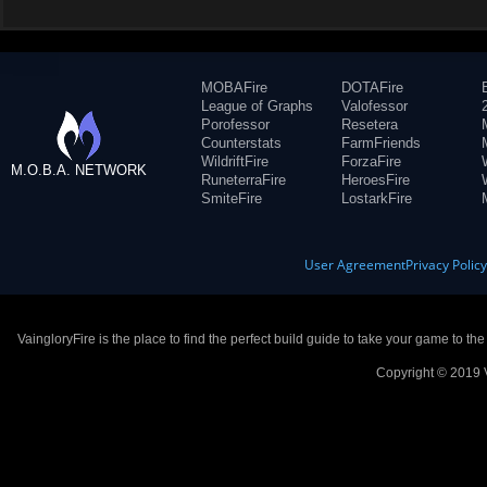
MOBAFire
DOTAFire
League of Graphs
Valofessor
Porofessor
Resetera
Counterstats
FarmFriends
WildriftFire
ForzaFire
M.O.B.A. NETWORK
RuneterraFire
HeroesFire
SmiteFire
LostarkFire
User Agreement
Privacy Polic
VaingloryFire is the place to find the perfect build guide to take your game to th
Copyright © 2019 V