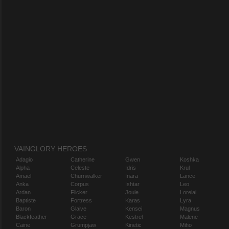
VAINGLORY HEROES
Adagio
Catherine
Gwen
Koshka
Alpha
Celeste
Idris
Krul
Amael
Churnwalker
Inara
Lance
Anka
Corpus
Ishtar
Leo
Ardan
Flicker
Joule
Lorelai
Baptiste
Fortress
Karas
Lyra
Baron
Glaive
Kensei
Magnus
Blackfeather
Grace
Kestrel
Malene
Caine
Grumpjaw
Kinetic
Miho