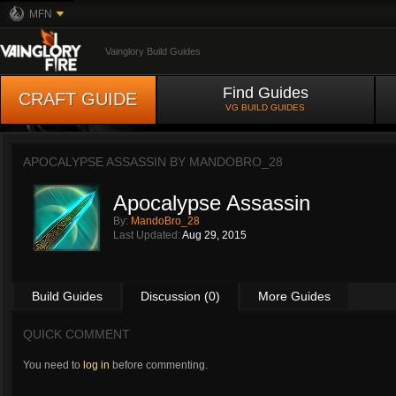
MFN
Vainglory Build Guides
Find Guides
CRAFT GUIDE
VG BUILD GUIDES
APOCALYPSE ASSASSIN BY
MANDOBRO_28
Apocalypse Assassin
By:
MandoBro_28
Last Updated:
Aug 29, 2015
Build Guides
Discussion (0)
More Guides
QUICK COMMENT
You need to
log in
before commenting.