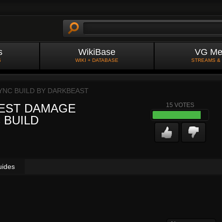
s
WikiBase
VG Me
S
WIKI + DATABASE
STREAMS &
YNC BUILD BY
DARKBEAST
 BEST DAMAGE
15
VOTES
 BUILD
uides