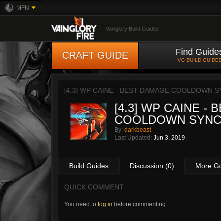
MFN
Vainglory Build Guides
Find Guide
CRAFT GUIDE
VG BUILD GUIDE
[4.3] WP CAINE - BEST DAMAGE COOLDOWN S
[4.3] WP CAINE -
COOLDOWN SYNC
By:
darkbeast
Last Updated:
Jun 3, 2019
Build Guides
Discussion (0)
More G
QUICK COMMENT
You need to
log in
before commenting.