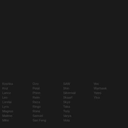
Koshka
Ozo
SAW
Vox
Krul
Petal
Shin
Warhawk
Lance
Phinn
Silvernail
Yates
Leo
Reim
Skaarf
Ylva
Lorelai
Reza
Skye
Lyra
Ringo
Taka
Magnus
Rona
Tony
Malene
Samuel
Varya
Miho
San Feng
Viola