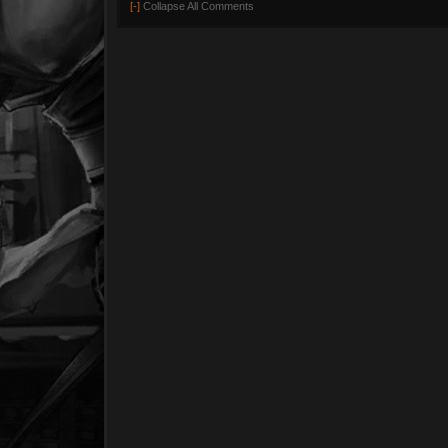
[-]
Collapse All Comments