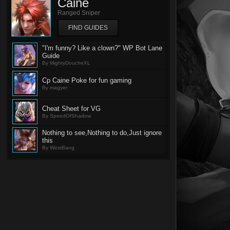
Caine
Ranged Sniper
FIND GUIDES
"I'm funny? Like a clown?" WP Bot Lane
Guide
By MightyDoucheXL
Cp Caine Poke for fun gaming
By magyer
Cheat Sheet for VG
By SpeedOfShadow
Nothing to see,Nothing to do,Just ignore
this
By WestBang