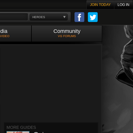
JOIN TODAY
LOG IN
HEROES
dia
Community
 VIDEO
VG FORUMS
MORE GUIDES