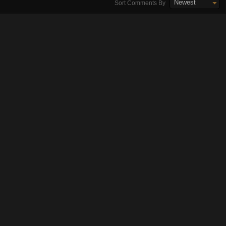
Newest
Sort Comments By