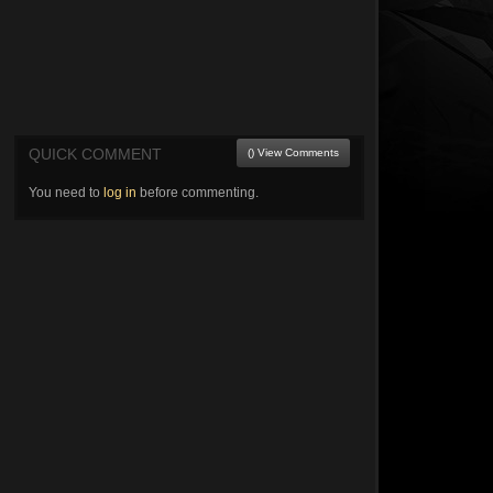
QUICK COMMENT
() View Comments
You need to
log in
before commenting.