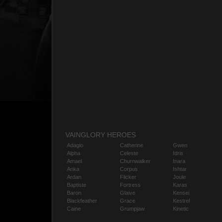
VAINGLORY HEROES
Adagio
Catherine
Gwen
Alpha
Celeste
Idris
Amael
Churnwalker
Inara
Anka
Corpus
Ishtar
Ardan
Flicker
Joule
Baptiste
Fortress
Karas
Baron
Glaive
Kensei
Blackfeather
Grace
Kestrel
Caine
Grumpjaw
Kinetic