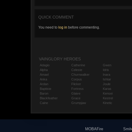
QUICK COMMENT
You need to
log in
before commenting.
VAINGLORY HEROES
Adagio
Catherine
Gwen
Alpha
Celeste
Idris
Amael
Churnwalker
Inara
Anka
Corpus
Ishtar
Ardan
Flicker
Joule
Baptiste
Fortress
Karas
Baron
Glaive
Kensei
Blackfeather
Grace
Kestrel
Caine
Grumpjaw
Kinetic
MOBAFire
Smit