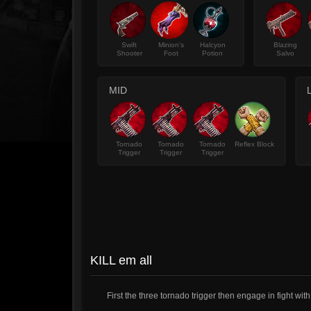
Swift
Minion's
Halcyon
Blazing
Shooter
Foot
Potion
Salvo
MID
Tornado
Tornado
Tornado
Reflex Block
Trigger
Trigger
Trigger
KILL em all
First the three tornado trigger then engage in fight wit