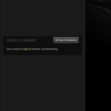
QUICK COMMENT
() View Comments
You need to
log in
before commenting.