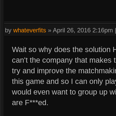
by
whateverfits
»
April 26, 2016 2:16pm
Wait so why does the solutio
can't the company that makes 
try and improve the matchmakin
this game and so I can only pl
would even want to group up wi
are F***ed.