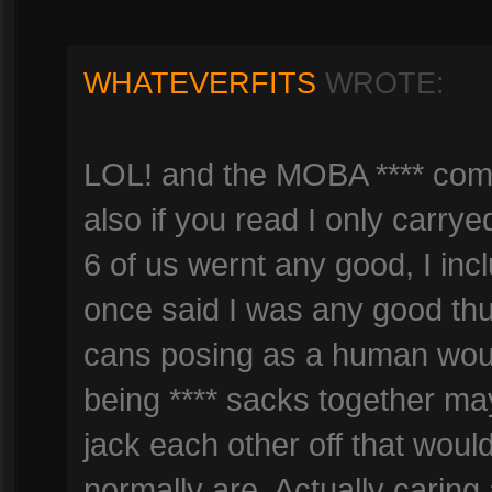
WHATEVERFITS
WROTE:
LOL! and the MOBA **** comm
also if you read I only carry
6 of us wernt any good, I inc
once said I was any good th
cans posing as a human wou
being **** sacks together ma
jack each other off that wou
normally are. Actually caring 