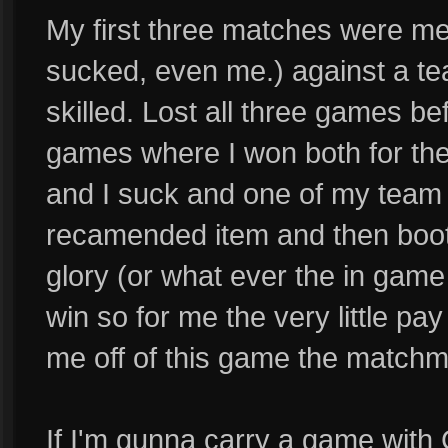
My first three matches were me 
sucked, even me.) against a te
skilled. Lost all three games b
games where I won both for the
and I suck and one of my team ma
recamended item and then boots
glory (or what ever the in game
win so for me the very little pay
me off of this game the matchm
If I'm gunna carry a game with