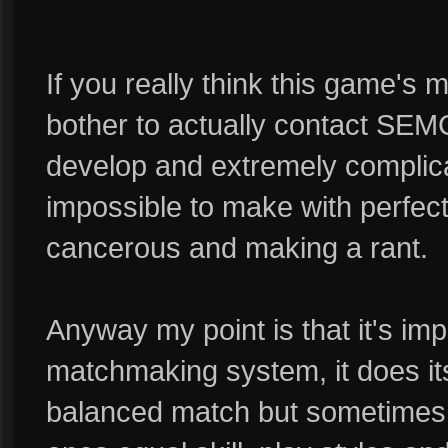
If you really think this game'
bother to actually contact SEMC
develop and extremely complica
impossible to make with perfec
cancerous and making a rant.
Anyway my point is that it's im
matchmaking system, it does it
balanced match but sometimes A