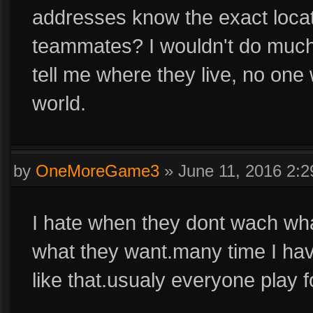
addresses know the exact loca
teammates? I wouldn't do much
tell me where they live, no one 
world.
by
OneMoreGame3
»
June 11, 2016 2:
I hate when they dont wach wha
what they want.many time I hav
like that.usualy everyone play f