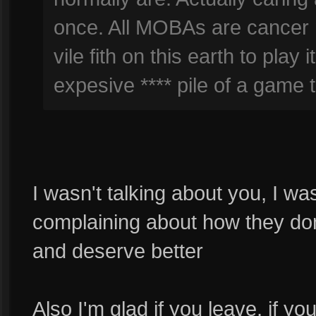
once. All MOBAs are cancer 
vile fith on this earth to play
expesive **** pile of a game t
I wasn't talking about you, I w
complaining about how they don
and deserve better
Also I'm glad if you leave, if yo