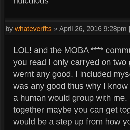
ridiculous
by
whateverfits
»
April 26, 2016 9:28pm
LOL! and the MOBA **** communit
you read I only carryed on two 
wernt any good, I included myse
was any good thus why I know 
a human would group with me. 
together maybe you can get toge
would be a step up from how yo