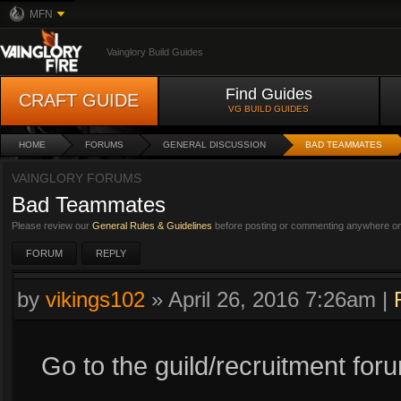
MFN
Vainglory Build Guides
Find Guides
CRAFT GUIDE
VG BUILD GUIDES
HOME
FORUMS
GENERAL DISCUSSION
BAD TEAMMATES
VAINGLORY FORUMS
Bad Teammates
Please review our
General Rules & Guidelines
before posting or commenting anywhere on 
FORUM
REPLY
by
vikings102
»
April 26, 2016 7:26am
|
Go to the guild/recruitment for