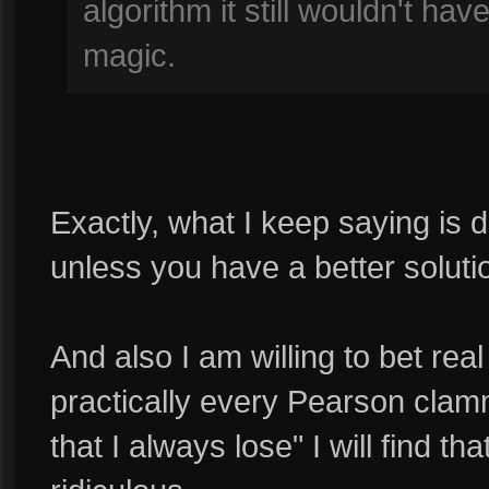
algorithm it still wouldn't ha
magic.
Exactly, what I keep saying is 
unless you have a better soluti
And also I am willing to bet real
practically every Pearson clamm
that I always lose" I will find t