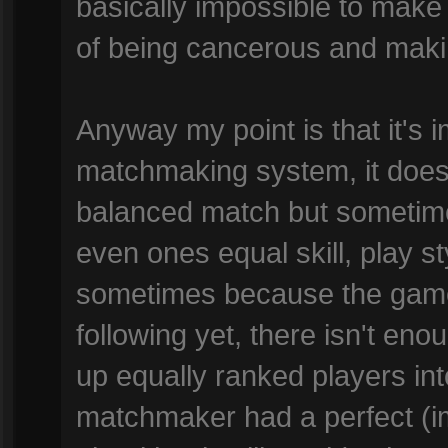
basically impossible to make
of being cancerous and maki
Anyway my point is that it's 
matchmaking system, it does 
balanced match but sometimes
even ones equal skill, play s
sometimes because the game
following yet, there isn't enou
up equally ranked players in
matchmaker had a perfect (