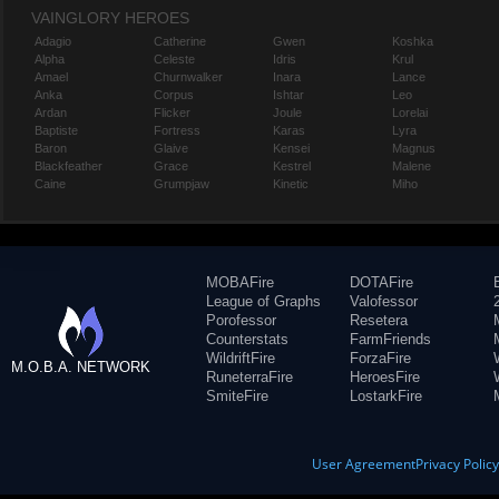
VAINGLORY HEROES
Adagio
Catherine
Gwen
Koshka
Alpha
Celeste
Idris
Krul
Amael
Churnwalker
Inara
Lance
Anka
Corpus
Ishtar
Leo
Ardan
Flicker
Joule
Lorelai
Baptiste
Fortress
Karas
Lyra
Baron
Glaive
Kensei
Magnus
Blackfeather
Grace
Kestrel
Malene
Caine
Grumpjaw
Kinetic
Miho
MOBAFire
DOTAFire
League of Graphs
Valofessor
Porofessor
Resetera
Counterstats
FarmFriends
WildriftFire
ForzaFire
M.O.B.A. NETWORK
RuneterraFire
HeroesFire
SmiteFire
LostarkFire
User Agreement
Privacy Polic