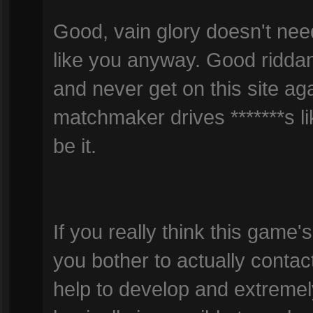
Good, vain glory doesn't ne
like you anyway. Good ridda
and never get on this site agai
matchmaker drives *******s l
be it.
If you really think this gam
you bother to actually contac
help to develop and extremel