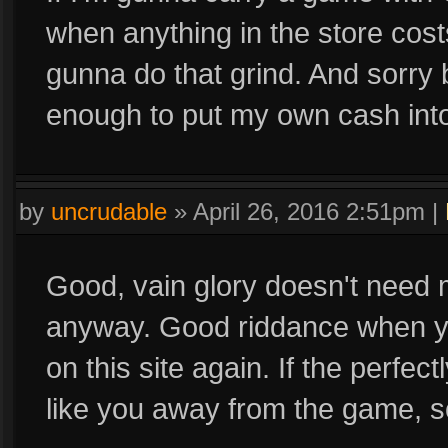
when anything in the store cost
gunna do that grind. And sorry b
enough to put my own cash int
by
uncrudable
»
April 26, 2016 2:51pm
|
Good, vain glory doesn't need 
anyway. Good riddance when y
on this site again. If the perfec
like you away from the game, so