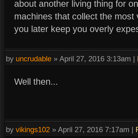
about another living thing for 
machines that collect the most vi
you later keep you overly expesi
by
uncrudable
»
April 27, 2016 3:13am
|
Well then...
by
vikings102
»
April 27, 2016 7:17am
|