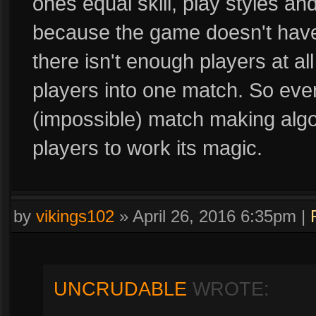
ones equal skill, play styles a
because the game doesn't have 
there isn't enough players at al
players into one match. So eve
(impossible) match making algor
players to work its magic.
by
vikings102
»
April 26, 2016 6:35pm
|
UNCRUDABLE
WROTE: