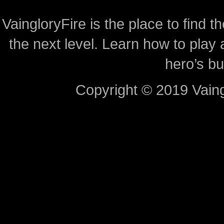
VaingloryFire is the place to find t
the next level. Learn how to play 
hero’s bu
Copyright © 2019 Vaing