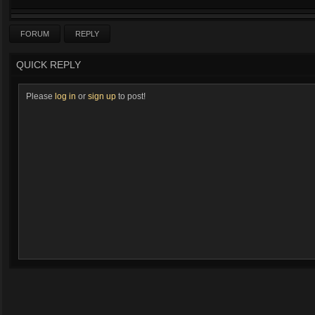
FORUM
REPLY
QUICK REPLY
Please
log in
or
sign up
to post!