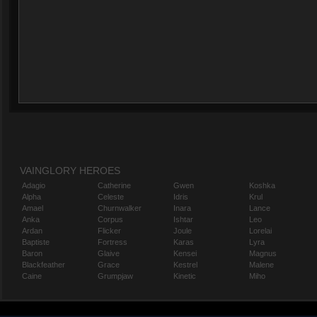
VAINGLORY HEROES
Adagio
Catherine
Gwen
Koshka
Alpha
Celeste
Idris
Krul
Amael
Churnwalker
Inara
Lance
Anka
Corpus
Ishtar
Leo
Ardan
Flicker
Joule
Lorelai
Baptiste
Fortress
Karas
Lyra
Baron
Glaive
Kensei
Magnus
Blackfeather
Grace
Kestrel
Malene
Caine
Grumpjaw
Kinetic
Miho