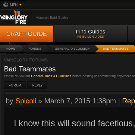
MFN
Vainglory Build Guides
Find Guides
CRAFT GUIDE
VG BUILD GUIDES
HOME
FORUMS
GENERAL DISCUSSION
BAD TEAMMATES
VAINGLORY FORUMS
Bad Teammates
Please review our
General Rules & Guidelines
before posting or commenting anywhere on 
FORUM
REPLY
by
Spicoli
»
March 7, 2015 1:38pm
|
Rep
I know this will sound facetious,