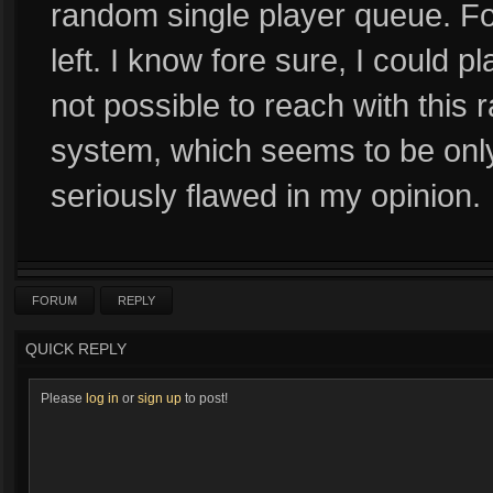
random single player queue. Fo
left. I know fore sure, I could pla
not possible to reach with thi
system, which seems to be only
seriously flawed in my opinion.
FORUM
REPLY
QUICK REPLY
Please
log in
or
sign up
to post!