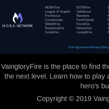
MOBAFire
DOTAFire
League of Graphs
Valofessor
Porofessor
Resetera
Counterstats
FarmFriends
WildriftFire
ForzaFire
M.O.B.A. NETWORK
RuneterraFire
HeroesFire
SmiteFire
LostarkFire
User Agreement
Privacy Polic
VaingloryFire is the place to find t
the next level. Learn how to play 
hero’s bu
Copyright © 2019 Vaing