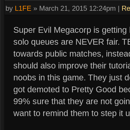
by
L1FE
»
March 21, 2015 12:24pm
|
Re
Super Evil Megacorp is getting l
solo queues are NEVER fair. TB
towards public matches, instea
should also improve their tutori
noobs in this game. They just do
got demoted to Pretty Good bec
99% sure that they are not goin
want to remind them to step it u