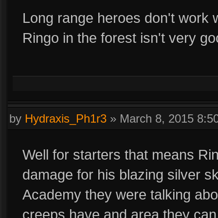
Long range heroes don't work we
Ringo in the forest isn't very 
by
Hydraxis_Ph1r3
»
March 8, 2015 8:
Well for starters that means R
damage for his blazing silver skil
Academy they were talking abou
creeps have and area they can 