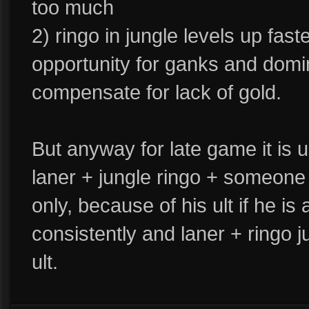
too much
2) ringo in jungle levels up fast
opportunity for ganks and domin
compensate for lack of gold.
But anyway for late game it is 
laner + jungle ringo + someone 
only, because of his ult if he is
consistently and laner + ringo j
ult.