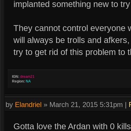
implanted something new to tr
They cannot control everyone w
will always be trolls and afkers
try to get rid of this problem to
IGN:
dream21
Region:
NA
by
Elandriel
»
March 21, 2015 5:31pm
|
Gotta love the Ardan with 0 kill