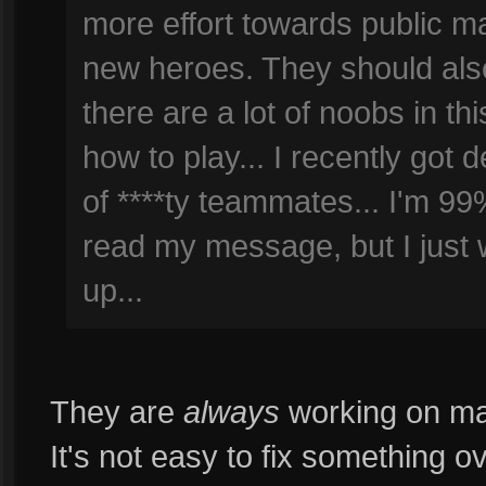
more effort towards public ma
new heroes. They should also
there are a lot of noobs in t
how to play... I recently go
of ****ty teammates... I'm 99
read my message, but I just w
up...
They are
always
working on maki
It's not easy to fix something 