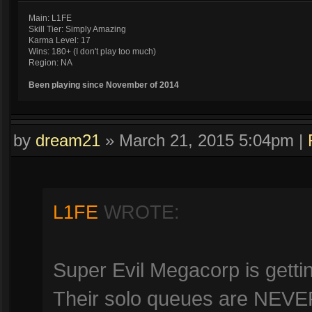
Main: L1FE
Skill Tier: Simply Amazing
Karma Level: 17
Wins: 180+ (I don't play too much)
Region: NA
Been playing since November of 2014
by
dream21
»
March 21, 2015 5:04pm
|
L1FE
WROTE:
Super Evil Megacorp is gettin
Their solo queues are NEVER 