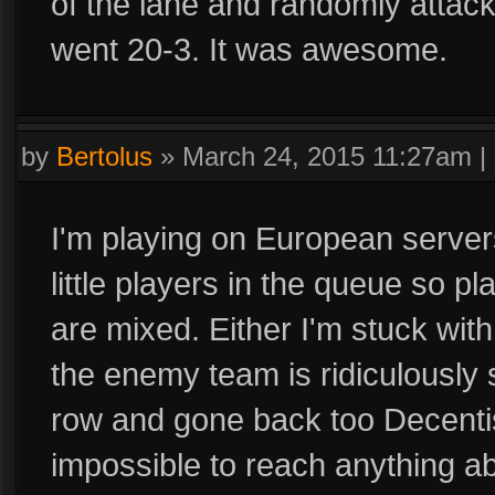
of the lane and randomly attac
went 20-3. It was awesome.
by
Bertolus
»
March 24, 2015 11:27am
|
I'm playing on European servers
little players in the queue so play
are mixed. Either I'm stuck wit
the enemy team is ridiculously 
row and gone back too Decentish
impossible to reach anything a