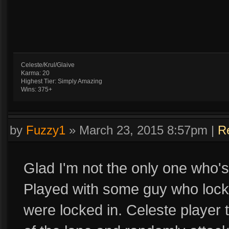
Celeste/Krul/Glaive
Karma: 20
Highest Tier: Simply Amazing
Wins: 375+
by
Fuzzy1
»
March 23, 2015 8:57pm
|
R
Glad I'm not the only one who's
Played with some guy who locke
were locked in. Celeste player 