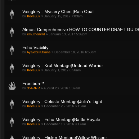
Vainglory - Mystery Chest|Rain Opal
by
Kevsu07
»
January 15, 2017 7:03am
Almost Comprehensive HOW TO COUNTER DRAFT GUID
by
emuthenerd
»
January 13, 2017 5:09pm
Echo Viability
by
AyalexeiKitsune
»
December 18, 2016 6:50am
Vainglory - Krul Montage|Undead Warrior
by
Kevsu07
»
January 1, 2017 8:56am
Frostburn?
by
354RRR
»
August 23, 2016 1:07am
Vainglory - Celeste Montage|Julia's Light
by
Kevsu07
»
December 25, 2016 6:15am
Vainglory - Echo Montage|Battle Royale
by
Kevsu07
»
December 18, 2016 9:17am
Vainglory - Flicker Montage|Willow Whisper