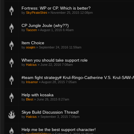
Fortress: WP or CP. Which is better?
by
SkyPirateShini
»
November 25, 2015 12:08pm
CP Jungle Joule (why??)
by
Taozen
»
August 1, 2016 6:46am
Item Choice
by
ooajim
»
September 24, 2016 11:59am
When you should take support role
by
Halcius
»
June 22, 2016 7:08am
#team fight strategy# Krul-Ringo-Catherine V.S. Krul-SAW-
by
Irisamor
»
August 28, 2015 7:05am
Help with kosaka
by
Blest
»
June 26, 2015 8:27am
Skye Build Discussion Thread!
by
Halcius
»
September 3, 2015 7:08pm
Help me be the best support character!