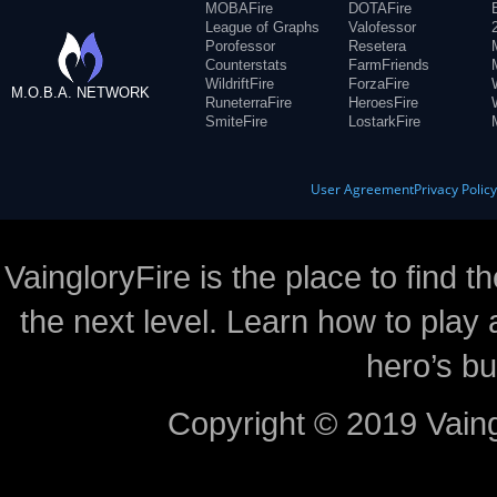
MOBAFire
DOTAFire
League of Graphs
Valofessor
Porofessor
Resetera
Counterstats
FarmFriends
WildriftFire
ForzaFire
M.O.B.A. NETWORK
RuneterraFire
HeroesFire
SmiteFire
LostarkFire
User Agreement
Privacy Polic
VaingloryFire is the place to find t
the next level. Learn how to play 
hero’s bu
Copyright © 2019 Vaing