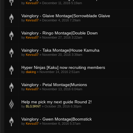
by
Kevsu07
»
December 11, 2016 5:19am
Vainglory - Glaive Montage|Sorrowblade Glaive
by
Kevsu07
»
December 4, 2016 7:29am
Vainglory - Ringo Montage|Double Down
by
Kevsu07
»
November 27, 2016 3:22am
Vainglory - Taka Montage|House Kamuha
by
Kevsu07
»
November 20, 2016 3:39am
Hyper Ninjas [Kaku] now recruiting members
by
diaking
»
November 14, 2016 2:51am
Vainglory - Petal Montage|Munions
by
Kevsu07
»
November 13, 2016 6:04am
Help me pick my next guide Round 2!
by
BLG3RNT
»
October 29, 2016 6:30pm
Vainglory - Gwen Montage|Boomstick
by
Kevsu07
»
November 6, 2016 5:37am