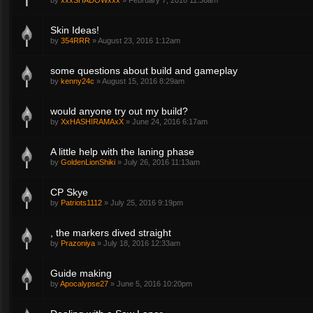
by
xxxSHADOWxxx
»
February 7, 2016 11:36am
Skin Ideas!
by
354RRR
»
August 23, 2016 1:12am
some questions about build and gameplay
by
kenny24c
»
August 15, 2016 8:29am
would anyone try out my build?
by
XxHASHIRAMAxX
»
June 24, 2016 6:17am
A little help with the laning phase
by
GoldenLionShiki
»
July 26, 2016 11:13am
CP Skye
by
Patriots1112
»
July 25, 2016 9:19pm
, the markers dived straight
by
Prazoniya
»
July 18, 2016 12:33am
Guide making
by
Apocalypse27
»
June 5, 2016 10:20pm