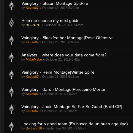
Vainglory - Skaarf Montage|SpitFire
by
Kevsu07
»
October 30, 2016 5:22am
Help me choose my next guide.
by
BLG3RNT
»
October 16, 2016 12:40pm
Vainglory - Blackfeather Montage|Rose Offensive
by
Kevsu07
»
October 23, 2016 6:00am
Analysts... where does your data come from?
by
MykeMyke
»
October 21, 2016 8:42am
Vainglory - Reim Montage|Winter Spire
by
Kevsu07
»
October 16, 2016 6:13am
Vainglory - Baron Montage|Porcupine Mortar
by
Kevsu07
»
October 9, 2016 4:03am
Vainglory - Joule Montage|So Far So Good (Build CP)
by
Kevsu07
»
October 2, 2016 5:06am
Looking for a good team,(En busca de un buen eqeuipo)
by
Bertrand18
»
September 30, 2016 9:50pm