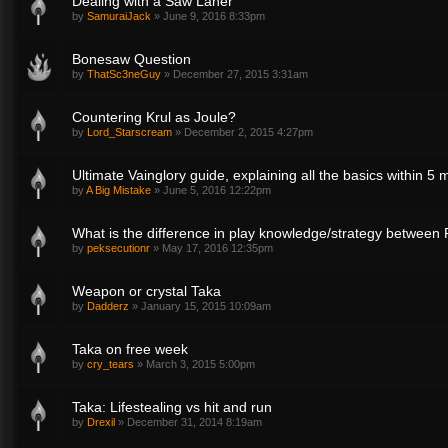
Dealing with a Saw Laner
by
SamuraiJack
»
June 9, 2016 8:33pm
Bonesaw Question
by
ThatSc3neGuy
»
December 27, 2015 3:31am
Countering Krul as Joule?
by
Lord_Starscream
»
December 2, 2015 4:27pm
Ultimate Vainglory guide, explaining all the basics within 5 
by
A Big Mistake
»
June 5, 2016 12:22pm
What is the difference in play knowledge/strategy between
by
peksecutionr
»
May 17, 2016 12:35pm
Weapon or crystal Taka
by
Dadderz
»
January 15, 2015 10:09am
Taka on free week
by
cry_tears
»
March 3, 2015 5:00pm
Taka: Lifestealing vs hit and run
by
Drexil
»
December 31, 2014 8:19am