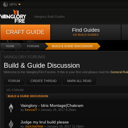
MFN
Vainglory Build Guides
Find Guides
CRAFT GUIDE
VG BUILD GUIDES
HOME
FORUMS
BUILD & GUIDE DISCUSSION
VAINGLORY FORUMS
Build & Guide Discussion
Welcome to the VaingloryFire Forums. If this is your first visit please read the
General Rul
FORUM
CREATE THREAD
MARK ALL READ
VG FORUM
BUILD & GUIDE DISCUSSION
Vainglory - Idris Montage|Chakram
by
Kevsu07
»
January 29, 2017 8:28am
Judge my krul build please
by
JackSakWak
»
January 15, 2017 11:16pm