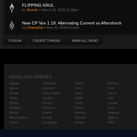
FLIPPING KRUL
by
Shundo
»
March 26, 2016 11:28pm
New CP Vox 1.18: Alternating Current vs Aftershock
by
ChainedUp
»
May 30, 2016 6:01pm
FORUM
CREATE THREAD
MARK ALL READ
VAINGLORY HEROES
Adagio
Catherine
Gwen
Koshka
Alpha
Celeste
Idris
Krul
Amael
Churnwalker
Inara
Lance
Anka
Corpus
Ishtar
Leo
Ardan
Flicker
Joule
Lorelai
Baptiste
Fortress
Karas
Lyra
Baron
Glaive
Kensei
Magnus
Blackfeather
Grace
Kestrel
Malene
Caine
Grumpjaw
Kinetic
Miho