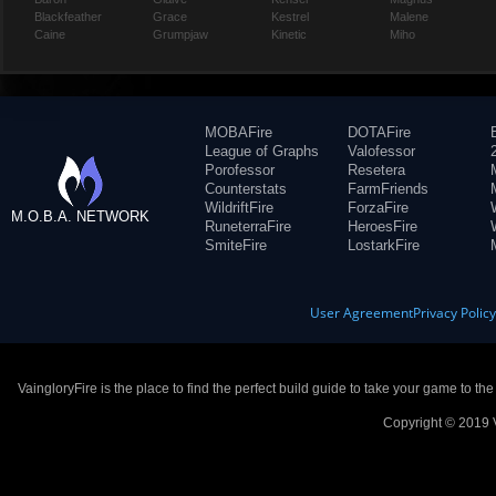
Blackfeather
Grace
Kestrel
Malene
Caine
Grumpjaw
Kinetic
Miho
MOBAFire
DOTAFire
League of Graphs
Valofessor
Porofessor
Resetera
Counterstats
FarmFriends
WildriftFire
ForzaFire
M.O.B.A. NETWORK
RuneterraFire
HeroesFire
SmiteFire
LostarkFire
User Agreement
Privacy Polic
VaingloryFire is the place to find the perfect build guide to take your game to th
Copyright © 2019 V