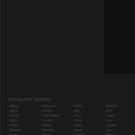
VAINGLORY HEROES
Adagio
Catherine
Gwen
Koshka
Alpha
Celeste
Idris
Krul
Amael
Churnwalker
Inara
Lance
Anka
Corpus
Ishtar
Leo
Ardan
Flicker
Joule
Lorelai
Baptiste
Fortress
Karas
Lyra
Baron
Glaive
Kensei
Magnus