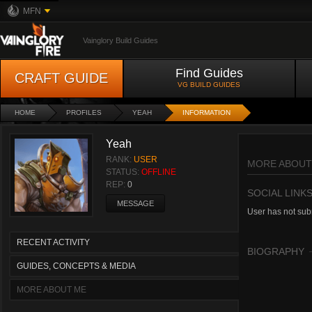
MFN
Vainglory Build Guides
Find Guides
CRAFT GUIDE
VG BUILD GUIDES
HOME
PROFILES
YEAH
INFORMATION
Yeah
RANK:
USER
MORE ABOUT
STATUS:
OFFLINE
REP:
0
SOCIAL LINK
MESSAGE
User has not subm
RECENT ACTIVITY
BIOGRAPHY
GUIDES, CONCEPTS & MEDIA
MORE ABOUT ME