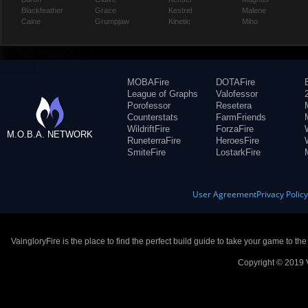
Blackfeather
Grace
Kestrel
Malene
Caine
Grumpjaw
Kinetic
Miho
MOBAFire
DOTAFire
League of Graphs
Valofessor
Porofessor
Resetera
Counterstats
FarmFriends
WildriftFire
ForzaFire
M.O.B.A. NETWORK
RuneterraFire
HeroesFire
SmiteFire
LostarkFire
User Agreement
Privacy Polic
VaingloryFire is the place to find the perfect build guide to take your game to th
Copyright © 2019 V