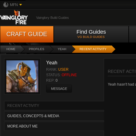
MFN
Vainglory Build Guides
Find Guides
CRAFT GUIDE
VG BUILD GUIDES
HOME
PROFILES
YEAH
RECENT ACTIVITY
Yeah
RANK:
USER
RECENT ACTI
STATUS:
OFFLINE
REP:
0
Yeah hasn't had an
MESSAGE
RECENT ACTIVITY
GUIDES, CONCEPTS & MEDIA
MORE ABOUT ME