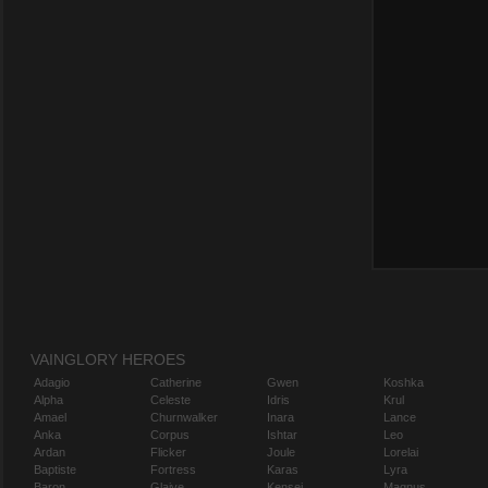
VAINGLORY HEROES
Adagio
Catherine
Gwen
Koshka
Alpha
Celeste
Idris
Krul
Amael
Churnwalker
Inara
Lance
Anka
Corpus
Ishtar
Leo
Ardan
Flicker
Joule
Lorelai
Baptiste
Fortress
Karas
Lyra
Baron
Glaive
Kensei
Magnus