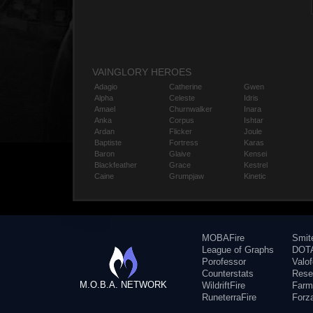
VAINGLORY HEROES
Adagio
Catherine
Gwen
Alpha
Celeste
Idris
Amael
Churnwalker
Inara
Anka
Corpus
Ishtar
Ardan
Flicker
Joule
Baptiste
Fortress
Karas
Baron
Glaive
Kensei
Blackfeather
Grace
Kestrel
Caine
Grumpjaw
Kinetic
MOBAFire
Smit
League of Graphs
DOTA
Porofessor
Valo
Counterstats
Rese
M.O.B.A. NETWORK
WildriftFire
Farm
RuneterraFire
Forz