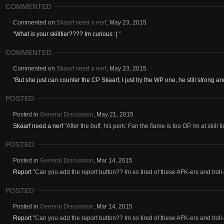
COMMENTED
Commented on
Skaarf need a nerf
,
May 23, 2015
"
What is your skilltier???? Im curious :|
"
COMMENTED
Commented on
Skaarf need a nerf
,
May 23, 2015
"
But she just can counter the CP Skaarf, I just try the WP one, he still strong an
POSTED
Posted in
General Discussion
,
May 21, 2015
Skaarf need a nerf
"After the buff, his perk: Fan the flame is too OP. Im at skill 
POSTED
Posted in
General Discussion
,
Mar 14, 2015
Report
"Can you add the report button?? Im so tired of these AFK-ers and troll
POSTED
Posted in
General Discussion
,
Mar 14, 2015
Report
"Can you add the report button?? Im so tired of these AFK-ers and troll