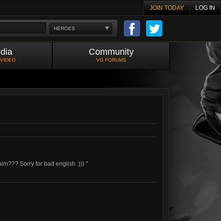
JOIN TODAY
LOG IN
HEROES
dia
Community
 VIDEO
VG FORUMS
im??? Sorry for bad english :))) "