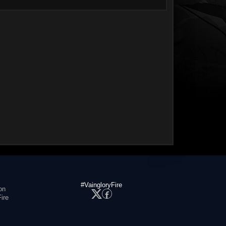
#VaingloryFire
on
ire