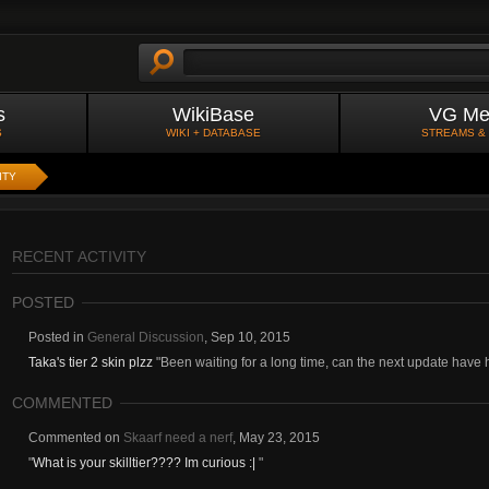
s
WikiBase
VG Me
S
WIKI + DATABASE
STREAMS &
ITY
RECENT ACTIVITY
POSTED
Posted in
General Discussion
,
Sep 10, 2015
Taka's tier 2 skin plzz
"Been waiting for a long time, can the next update have h
COMMENTED
Commented on
Skaarf need a nerf
,
May 23, 2015
"
What is your skilltier???? Im curious :|
"