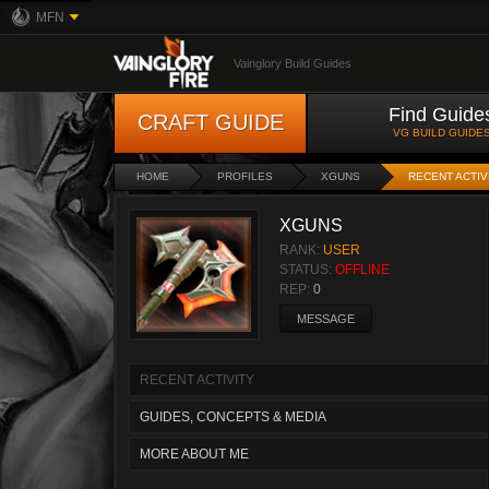
MFN
Vainglory Build Guides
Find Guide
CRAFT GUIDE
VG BUILD GUIDE
HOME
PROFILES
XGUNS
RECENT ACTIV
XGUNS
RANK:
USER
STATUS:
OFFLINE
REP:
0
MESSAGE
RECENT ACTIVITY
GUIDES, CONCEPTS & MEDIA
MORE ABOUT ME