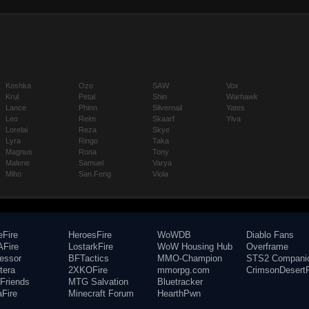
Koshka
Ozo
SAW
Vox
Krul
Petal
Shin
Warhawk
Lance
Phinn
Silvernail
Yates
Leo
Reim
Skaarf
Ylva
Lorelai
Reza
Skye
Lyra
Ringo
Taka
Magnus
Rona
Tony
Malene
Samuel
Varya
Miho
San Feng
Viola
eFire
HeroesFire
WoWDB
Diablo Fans
Fire
LostarkFire
WoW Housing Hub
Overframe
fessor
BFTactics
MMO-Champion
STS2 Compani
tera
2XKOFire
mmorpg.com
CrimsonDesertF
Friends
MTG Salvation
Bluetracker
aFire
Minecraft Forum
HearthPwn