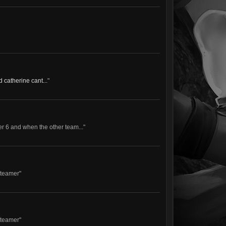
d catherine cant...
"
tier 6 and when the other team..."
-teamer"
-teamer"