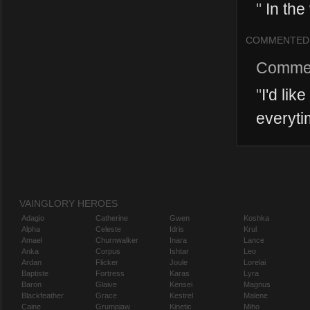
"
In the
COMMENTED
Comme
"
I'd lik
everytim
VAINGLORY HEROES
Adagio
Catherine
Gwen
Koshka
Alpha
Celeste
Idris
Krul
Amael
Churnwalker
Inara
Lance
Anka
Corpus
Ishtar
Leo
Ardan
Flicker
Joule
Lorelai
Baptiste
Fortress
Karas
Lyra
Baron
Glaive
Kensei
Magnus
Blackfeather
Grace
Kestrel
Malene
Caine
Grumpjaw
Kinetic
Miho