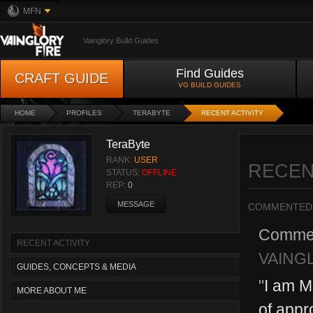
MFN
Vainglory Build Guides
Find Guides
CRAFT GUIDE
VG BUILD GUIDES
HOME
PROFILES
TERABYTE
RECENT ACTIVITY
TeraByte
RANK:
USER
RECEN
STATUS:
OFFLINE
REP:
0
MESSAGE
COMMENTED
Comme
RECENT ACTIVITY
VAING
GUIDES, CONCEPTS & MEDIA
"
I am M
MORE ABOUT ME
of appro