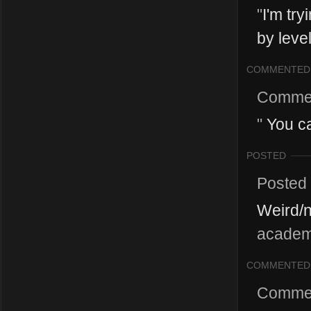
"
I'm try
by level
COMMENTED
Comme
"
You ca
POSTED
Posted
Weird/
academy
COMMENTED
Comme