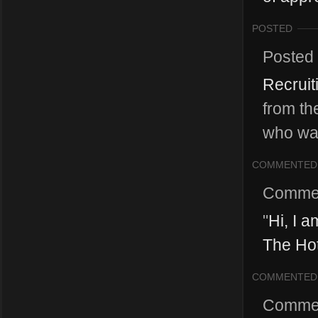
POSTED
Posted
Recruit
from th
who wan
COMMENTED
Comme
"
Hi, I 
The Hot
COMMENTED
Comme