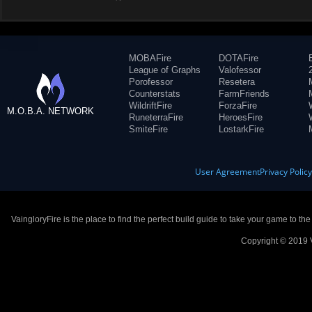
MOBAFire
DOTAFire
League of Graphs
Valofessor
Porofessor
Resetera
Counterstats
FarmFriends
WildriftFire
ForzaFire
M.O.B.A. NETWORK
RuneterraFire
HeroesFire
SmiteFire
LostarkFire
User Agreement
Privacy Polic
VaingloryFire is the place to find the perfect build guide to take your game to th
Copyright © 2019 V