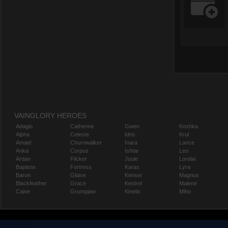
VAINGLORY HEROES
Adagio
Catherine
Gwen
Koshka
Alpha
Celeste
Idris
Krul
Amael
Churnwalker
Inara
Lance
Anka
Corpus
Ishtar
Leo
Ardan
Flicker
Joule
Lorelai
Baptiste
Fortress
Karas
Lyra
Baron
Glaive
Kensei
Magnus
Blackfeather
Grace
Kestrel
Malene
Caine
Grumpjaw
Kinetic
Miho