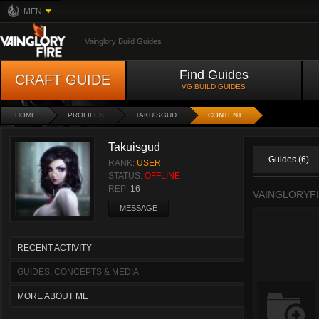
MFN
Vainglory Build Guides
Find Guides
CRAFT GUIDE
VG BUILD GUIDES
HOME
PROFILES
TAKUISGUD
CONTENT
Takuisgud
Guides (6)
RANK:
USER
STATUS:
OFFLINE
REP:
16
VAINGLORYF
MESSAGE
RECENT ACTIVITY
GUIDES, CONCEPTS & MEDIA
MORE ABOUT ME