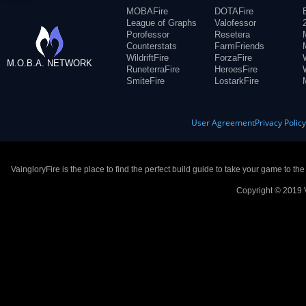
MOBAFire
DOTAFire
League of Graphs
Valofessor
Porofessor
Resetera
Counterstats
FarmFriends
WildriftFire
ForzaFire
M.O.B.A. NETWORK
RuneterraFire
HeroesFire
SmiteFire
LostarkFire
User Agreement
Privacy Polic
VaingloryFire is the place to find the perfect build guide to take your game to th
Copyright © 2019 V