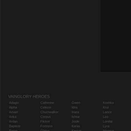
VAINGLORY HEROES
Adagio
Catherine
Gwen
Koshka
Alpha
Celeste
Idris
Krul
Amael
Churnwalker
Inara
Lance
Anka
Corpus
Ishtar
Leo
Ardan
Flicker
Joule
Lorelai
Baptiste
Fortress
Karas
Lyra
Baron
Glaive
Kensei
Magnus