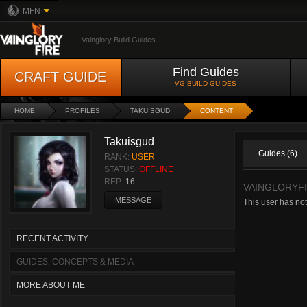
MFN
Vainglory Build Guides
Find Guides
CRAFT GUIDE
VG BUILD GUIDES
HOME
PROFILES
TAKUISGUD
CONTENT
Takuisgud
Guides (6)
RANK:
USER
STATUS:
OFFLINE
REP:
16
VAINGLORYFI
MESSAGE
This user has not
RECENT ACTIVITY
GUIDES, CONCEPTS & MEDIA
MORE ABOUT ME