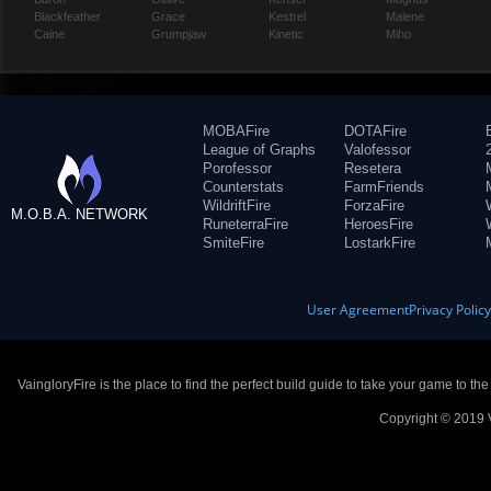
Blackfeather
Grace
Kestrel
Malene
Caine
Grumpjaw
Kinetic
Miho
MOBAFire
DOTAFire
League of Graphs
Valofessor
Porofessor
Resetera
Counterstats
FarmFriends
WildriftFire
ForzaFire
M.O.B.A. NETWORK
RuneterraFire
HeroesFire
SmiteFire
LostarkFire
User Agreement
Privacy Polic
VaingloryFire is the place to find the perfect build guide to take your game to th
Copyright © 2019 V