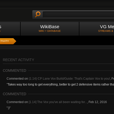
s
WikiBase
VG Me
S
WIKI + DATABASE
STREAMS &
TIVITY
RECENT ACTIVITY
COMMENTED
Commented on
{1.14} CP Lane Vox Build/Guide: That's Captain Vox to you!
,
F
"
Takes way too long to get everything, better to get 2 defensive items rather than
COMMENTED
Commented on
[1.14] The Vox you've all been waiting for...
,
Feb 12, 2016
"
:)
"