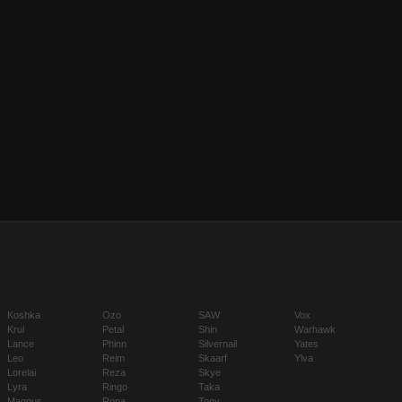
Koshka
Ozo
SAW
Vox
Krul
Petal
Shin
Warhawk
Lance
Phinn
Silvernail
Yates
Leo
Reim
Skaarf
Ylva
Lorelai
Reza
Skye
Lyra
Ringo
Taka
Magnus
Rona
Tony