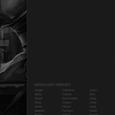
VAINGLORY HEROES
Adagio
Catherine
Gwen
Alpha
Celeste
Idris
Amael
Churnwalker
Inara
Anka
Corpus
Ishtar
Ardan
Flicker
Joule
Baptiste
Fortress
Karas
Baron
Glaive
Kensei