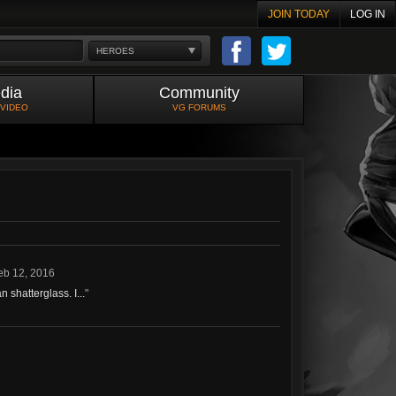
JOIN TODAY
LOG IN
HEROES
dia
Community
 VIDEO
VG FORUMS
eb 12, 2016
 shatterglass. I...
"