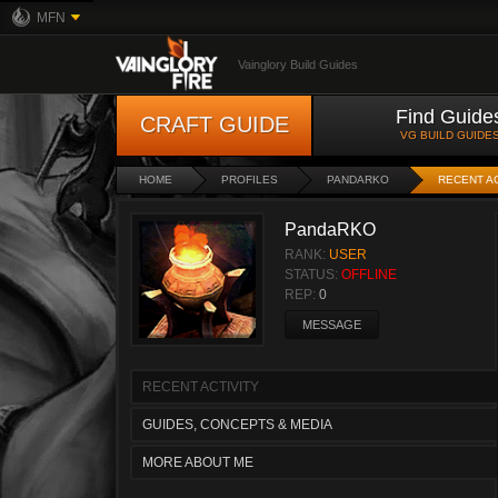
MFN
Vainglory Build Guides
Find Guide
CRAFT GUIDE
VG BUILD GUIDE
HOME
PROFILES
PANDARKO
RECENT AC
PandaRKO
RANK:
USER
STATUS:
OFFLINE
REP:
0
MESSAGE
RECENT ACTIVITY
GUIDES, CONCEPTS & MEDIA
MORE ABOUT ME