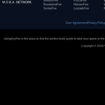
WildriftFire
ForzaFire
M.O.B.A. NETWORK
RuneterraFire
HeroesFire
SmiteFire
LostarkFire
User Agreement
Privacy Polic
VaingloryFire is the place to find the perfect build guide to take your game to th
Copyright © 2019 V