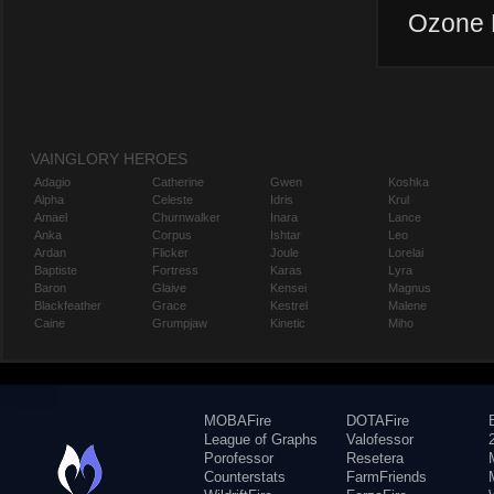
Ozone P
VAINGLORY HEROES
Adagio
Catherine
Gwen
Koshka
Alpha
Celeste
Idris
Krul
Amael
Churnwalker
Inara
Lance
Anka
Corpus
Ishtar
Leo
Ardan
Flicker
Joule
Lorelai
Baptiste
Fortress
Karas
Lyra
Baron
Glaive
Kensei
Magnus
Blackfeather
Grace
Kestrel
Malene
Caine
Grumpjaw
Kinetic
Miho
MOBAFire
DOTAFire
League of Graphs
Valofessor
Porofessor
Resetera
Counterstats
FarmFriends