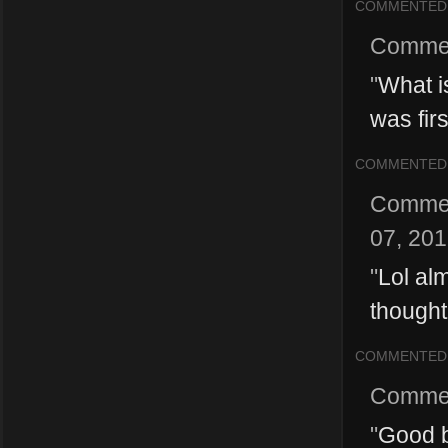
COMMENTED
Comme
"
What i
was firs
COMMENTED
Comme
07, 20
"
Lol alm
thought
COMMENTED
Comme
"
Good b