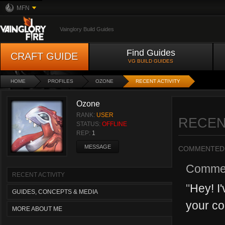
MFN
Vainglory Build Guides
Find Guides
CRAFT GUIDE
VG BUILD GUIDES
HOME
PROFILES
OZONE
RECENT ACTIVITY
Ozone
RANK:
USER
RECEN
STATUS:
OFFLINE
REP:
1
MESSAGE
COMMENTED
Comme
RECENT ACTIVITY
"
Hey! I
GUIDES, CONCEPTS & MEDIA
your co
MORE ABOUT ME