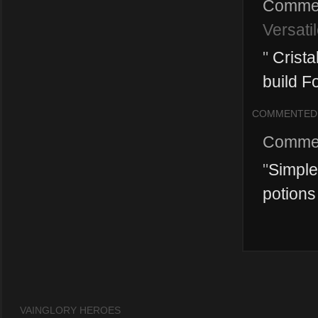
Comme
Versati
"
Crista
build Fo
COMMENTED
Comme
"
Simple 
potions
VAINGLORY HEROES