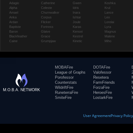
Adagio
Catherine
Gwen
Koshka
Alpha
Celeste
Idris
Krul
Amael
Churnwalker
Inara
Lance
Anka
Corpus
Ishtar
Leo
Ardan
Flicker
Joule
Lorelai
Baptiste
Fortress
Karas
Lyra
Baron
Glaive
Kensei
Magnus
Blackfeather
Grace
Kestrel
Malene
Caine
Grumpjaw
Kinetic
Miho
MOBAFire
DOTAFire
League of Graphs
Valofessor
Porofessor
Resetera
Counterstats
FarmFriends
WildriftFire
ForzaFire
M.O.B.A. NETWORK
RuneterraFire
HeroesFire
SmiteFire
LostarkFire
User Agreement
Privacy Polic