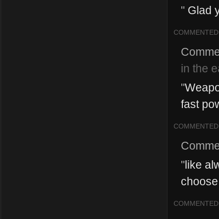
"
Glad y
COMMENTED
Comme
in the 
"
Weapon
fast pow
COMMENTED
Comme
"
like al
choose t
COMMENTED