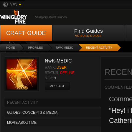
MFN
Vainglory Build Guides
Find Guides
CRAFT GUIDE
VG BUILD GUIDES
HOME
PROFILES
NWK-MEDIC
RECENT ACTIVITY
NwK-MEDIC
RANK:
USER
RECEN
STATUS:
OFFLINE
REP:
9
MESSAGE
COMMENTED
Comme
RECENT ACTIVITY
"
Hey! i 
GUIDES, CONCEPTS & MEDIA
Catheri
MORE ABOUT ME