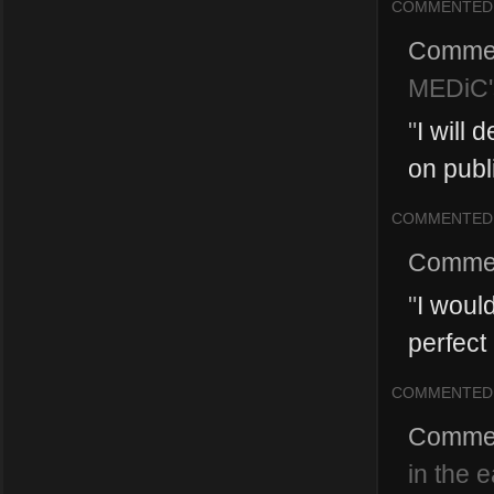
COMMENTED
Comme
MEDiC'
"
I will 
on publ
COMMENTED
Comme
"
I woul
perfect
COMMENTED
Comme
in the 