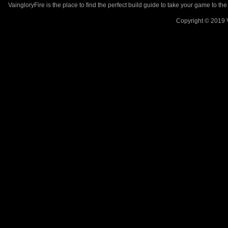
VaingloryFire is the place to find the perfect build guide to take your game to th
Copyright © 2019 V