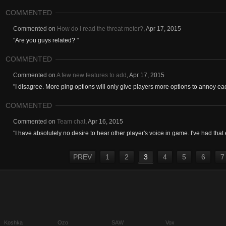
COMMENTED
Commented on
How do I read the threat meter?
,
Apr 17, 2015
"
Are you guys related?
"
COMMENTED
Commented on
A few new features to add
,
Apr 17, 2015
"
I disagree. More ping options will only give players more options to annoy each 
COMMENTED
Commented on
Team chat
,
Apr 16, 2015
"
I have absolutely no desire to hear other player's voice in game. I've had that 
PREV
1
2
3
4
5
6
7
Koshka
Ozo
SAW
Vox