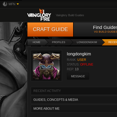
MFN
Vainglory Build Guides
Find Guide
CRAFT GUIDE
VG BUILD GUIDE
HOME
PROFILES
LONGDONGKIM
RECEN
longdongkim
RANK:
USER
STATUS:
OFFLINE
REP:
13
MESSAGE
RECENT ACTIVITY
GUIDES, CONCEPTS & MEDIA
MORE ABOUT ME