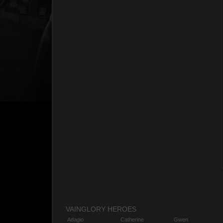
VAINGLORY HEROES
Adagio
Catherine
Gwen