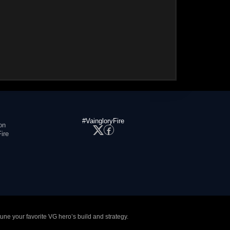
#VaingloryFire
on
ire
tune your favorite VG hero’s build and strategy.