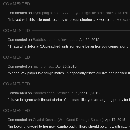
COMMENTED
Commented on
If you ping a lot of "???".......you might be a n a-hole...a la Jef
"
I played with this little punk recently who kept pinging cuz we got ganked ear
COMMENTED
Commented on
Baddies get out of my queue
,
Apr 21, 2015
"
That's what folks at SA preached, until someone better like you comes along. 
COMMENTED
Commented on
hating on vox
,
Apr 20, 2015
"
A good Vox player is a tough match up especially if he's elusive and backed up
COMMENTED
Commented on
Baddies get out of my queue
,
Apr 19, 2015
"
I have to agree with thread starter. You sound like you are arguing purely for t
COMMENTED
Commented on
Crystal Koshka (With Good Damage Sustain)
,
Apr 17, 2015
"
I'm looking forward to her new Kandie outfit. There should be a new ultimate fo