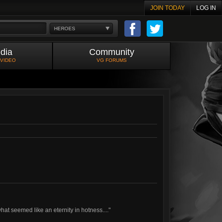
JOIN TODAY
LOG IN
HEROES
dia
Community
 VIDEO
VG FORUMS
hat seemed like an eternity in hotness...."