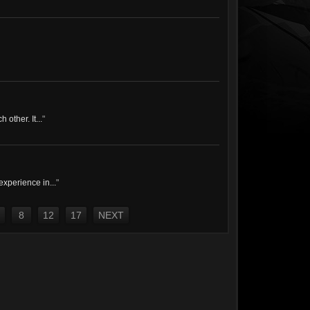
other. It...
"
experience in...
"
8
12
17
NEXT