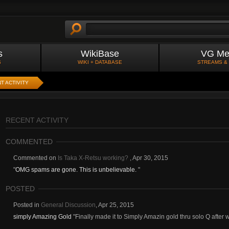
s
WikiBase
VG Me
S
WIKI + DATABASE
STREAMS &
T ACTIVITY
RECENT ACTIVITY
COMMENTED
Commented on
Is Taka X-Retsu working?
,
Apr 30, 2015
"
OMG spams are gone. This is unbelievable.
"
POSTED
Posted in
General Discussion
,
Apr 25, 2015
simply Amazing Gold
"Finally made it to Simply Amazin gold thru solo Q after w