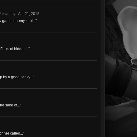
f Foxworthy
,
Apr 21, 2015
ly game, enemy kept...
"
Folks at hidden...
"
 by a good, tanky...
"
he sake of...
"
r her called...
"