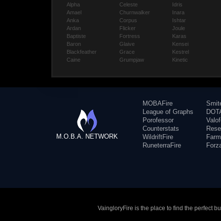
Alpha
Celeste
Idris
Amael
Churnwalker
Inara
Anka
Corpus
Ishtar
Ardan
Flicker
Joule
Baptiste
Fortress
Karas
Baron
Glaive
Kensei
Blackfeather
Grace
Kestrel
Caine
Grumpjaw
Kinetic
MOBAFire
Smit
League of Graphs
DOTA
Porofessor
Valo
Counterstats
Rese
M.O.B.A. NETWORK
WildriftFire
Farm
RuneterraFire
Forz
VaingloryFire is the place to find the perfect 