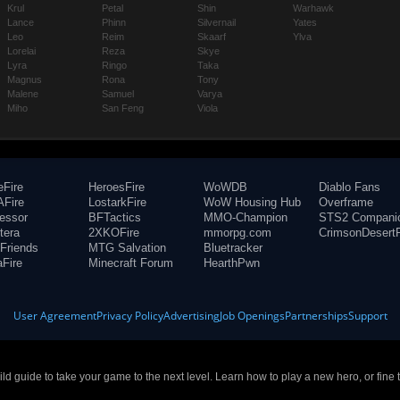
Krul
Petal
Shin
Warhawk
Lance
Phinn
Silvernail
Yates
Leo
Reim
Skaarf
Ylva
Lorelai
Reza
Skye
Lyra
Ringo
Taka
Magnus
Rona
Tony
Malene
Samuel
Varya
Miho
San Feng
Viola
eFire
HeroesFire
WoWDB
Diablo Fans
Fire
LostarkFire
WoW Housing Hub
Overframe
fessor
BFTactics
MMO-Champion
STS2 Compani
tera
2XKOFire
mmorpg.com
CrimsonDesertF
Friends
MTG Salvation
Bluetracker
aFire
Minecraft Forum
HearthPwn
User Agreement
Privacy Policy
Advertising
Job Openings
Partnerships
Support
build guide to take your game to the next level. Learn how to play a new hero, or fine 