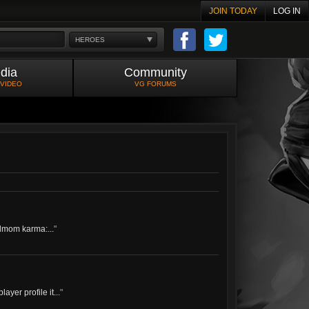
JOIN TODAY
LOG IN
HEROES
dia
Community
 VIDEO
VG FORUMS
dmom karma:...
"
ayer profile it...
"