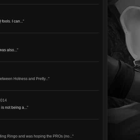
ools. I can...
"
was also...
"
between Hotness and Pretty..."
2014
s not being a...
"
ding Ringo and was hoping the PROs (no..."