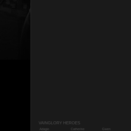
VAINGLORY HEROES
Adagio
Catherine
Gwen