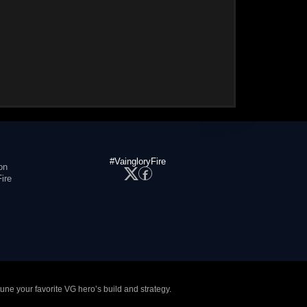
#VaingloryFire
on
ire
tune your favorite VG hero’s build and strategy.