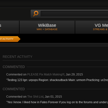
s
WikiBase
VG Me
S
WIKI + DATABASE
STREAMS &
T ACTIVITY
RECENT ACTIVITY
COMMENTED
Commented on
PLEASE Fix Match Making!!!
,
Jan 29, 2015
"
Testing 123 Ign: urpops Region: shackoutback Main: urmom Practicing: ur2n
COMMENTED
Commented on
The Shit List
,
Jan 01, 2015
"
Yes I know. I liked how in Fates Forever if you log on to the forums and under pl