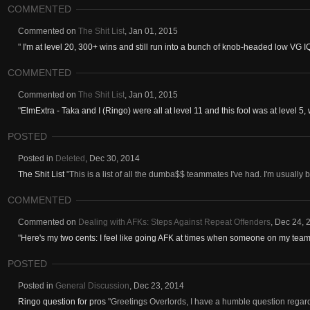
COMMENTED
Commented on
The Shit List
,
Jan 01, 2015
"
I'm at level 20, 300+ wins and still run into a bunch of knob-headed low VG IQ f
COMMENTED
Commented on
The Shit List
,
Jan 01, 2015
"
ElmExtra - Taka and I (Ringo) were all at level 11 and this fool was at level 5, 
POSTED
Posted in
Deleted
,
Dec 30, 2014
The Shit List
"This is a list of all the dumba$$ teammates I've had. I'm usually 
COMMENTED
Commented on
Dealing with AFKs: Steps Against Repeat Offenders
,
Dec 24, 
"
Here's my two cents: I feel like going AFK at times when someone on my team i
POSTED
Posted in
General Discussion
,
Dec 23, 2014
Ringo question for pros
"Greetings Overlords, I have a humble question regar