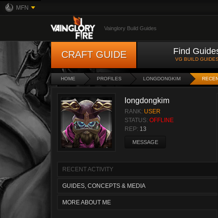
MFN
Vainglory Build Guides
Find Guide
CRAFT GUIDE
VG BUILD GUIDE
HOME
PROFILES
LONGDONGKIM
RECEN
longdongkim
RANK:
USER
STATUS:
OFFLINE
REP:
13
MESSAGE
RECENT ACTIVITY
GUIDES, CONCEPTS & MEDIA
MORE ABOUT ME