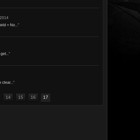
 2014
eld = No...
"
get...
"
 clear...
"
14
15
16
17