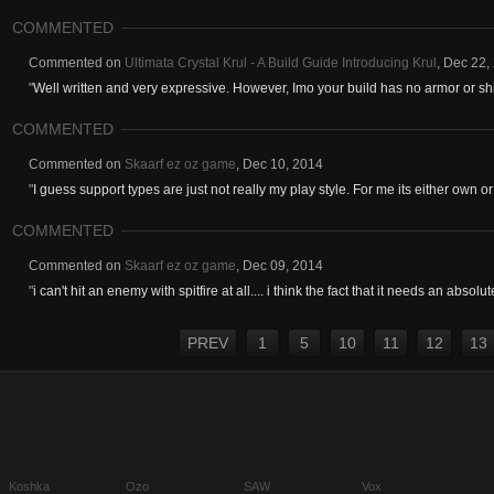
COMMENTED
Commented on
Ultimata Crystal Krul - A Build Guide Introducing Krul
,
Dec 22,
"
Well written and very expressive. However, Imo your build has no armor or shi
COMMENTED
Commented on
Skaarf ez oz game
,
Dec 10, 2014
"
I guess support types are just not really my play style. For me its either own or 
COMMENTED
Commented on
Skaarf ez oz game
,
Dec 09, 2014
"
i can't hit an enemy with spitfire at all.... i think the fact that it needs an absolute
PREV
1
5
10
11
12
13
Koshka
Ozo
SAW
Vox