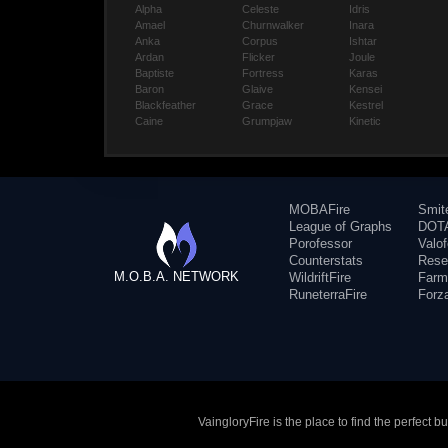
Alpha
Celeste
Idris
Amael
Churnwalker
Inara
Anka
Corpus
Ishtar
Ardan
Flicker
Joule
Baptiste
Fortress
Karas
Baron
Glaive
Kensei
Blackfeather
Grace
Kestrel
Caine
Grumpjaw
Kinetic
MOBAFire
Smit
League of Graphs
DOTA
Porofessor
Valo
Counterstats
Rese
M.O.B.A. NETWORK
WildriftFire
Farm
RuneterraFire
Forz
VaingloryFire is the place to find the perfect 