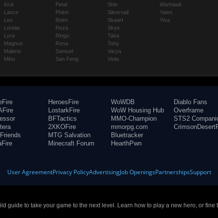
Krul
Petal
Shin
Warhawk
Lance
Phinn
Silvernail
Yates
Leo
Reim
Skaarf
Ylva
Lorelai
Reza
Skye
Lyra
Ringo
Taka
Magnus
Rona
Tony
Malene
Samuel
Varya
Miho
San Feng
Viola
eFire
HeroesFire
WoWDB
Diablo Fans
Fire
LostarkFire
WoW Housing Hub
Overframe
fessor
BFTactics
MMO-Champion
STS2 Compani
tera
2XKOFire
mmorpg.com
CrimsonDesertF
Friends
MTG Salvation
Bluetracker
aFire
Minecraft Forum
HearthPwn
User Agreement
Privacy Policy
Advertising
Job Openings
Partnerships
Support
build guide to take your game to the next level. Learn how to play a new hero, or fine 