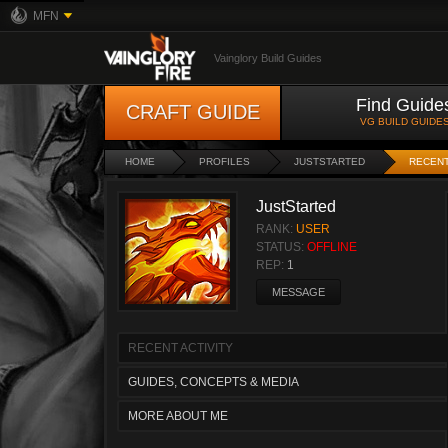
MFN
Vainglory Build Guides
Find Guide
CRAFT GUIDE
VG BUILD GUIDE
HOME
PROFILES
JUSTSTARTED
RECENT
JustStarted
RANK:
USER
STATUS:
OFFLINE
REP:
1
MESSAGE
RECENT ACTIVITY
GUIDES, CONCEPTS & MEDIA
MORE ABOUT ME