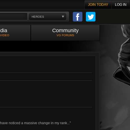
JOIN TODAY
LOG IN
HEROES
dia
Community
 VIDEO
VG FORUMS
I have noticed a massive change in my rank..."