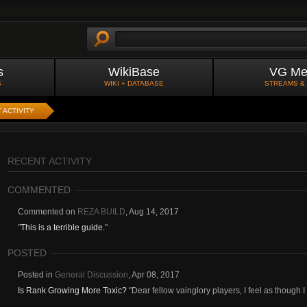
s
WikiBase
VG Me
S
WIKI + DATABASE
STREAMS &
 ACTIVITY
RECENT ACTIVITY
COMMENTED
Commented on
REZA BUILD
,
Aug 14, 2017
"
This is a terrible guide.
"
POSTED
Posted in
General Discussion
,
Apr 08, 2017
Is Rank Growing More Toxic?
"Dear fellow vainglory players, I feel as though 