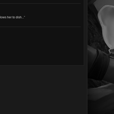
ows her to dish...
"