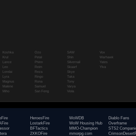
Koshka
Ozo
SAW
Vox
Krul
Petal
Shin
Warhawk
Lance
Phinn
Silvernail
Yates
Leo
Reim
Skaarf
Ylva
Lorelai
Reza
Skye
Lyra
Ringo
Taka
Magnus
Rona
Tony
Malene
Samuel
Varya
Miho
San Feng
Viola
eFire
HeroesFire
WoWDB
Diablo Fans
Fire
LostarkFire
WoW Housing Hub
Overframe
fessor
BFTactics
MMO-Champion
STS2 Compani
tera
2XKOFire
mmorpg.com
CrimsonDesertF