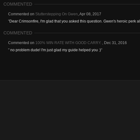
COMMENTED
Commented on
Stutterstepping On Gwen
,
Apr 08, 2017
"
Dear Crimsonfire, I'm glad that you asked this question. Gwen's heroic perk all
COMMENTED
Commented on
100% WIN RATE WITH GOOD CARRY.
,
Dec 31, 2016
"
no problem dude! I'm just glad my guide helped you :)
"