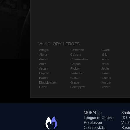
VAINGLORY HEROES
Adagio
Catherine
Gwen
Alpha
Celeste
Idris
Amael
Churnwalker
Inara
Anka
Corpus
Ishtar
Ardan
Flicker
Joule
Baptiste
Fortress
Karas
Baron
Glaive
Kensei
Blackfeather
Grace
Kestrel
Caine
Grumpjaw
Kinetic
MOBAFire
Smit
League of Graphs
DOTA
Porofessor
Valo
Counterstats
Rese