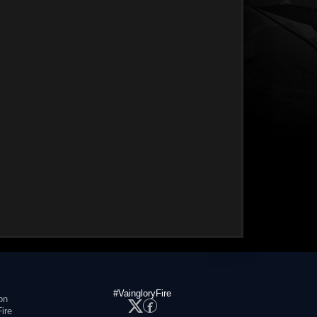
#VaingloryFire
on
ire