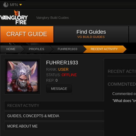
MFN
Vainglory Build Guides
Find Guides
CRAFT GUIDE
VG BUILD GUIDES
HOME
PROFILES
FUHRER1933
RECENT ACTIVITY
FUHRER1933
RANK:
USER
RECENT ACTI
STATUS:
OFFLINE
REP:
0
COMMENTED
MESSAGE
Commented 
"
What does "
RECENT ACTIVITY
GUIDES, CONCEPTS & MEDIA
MORE ABOUT ME