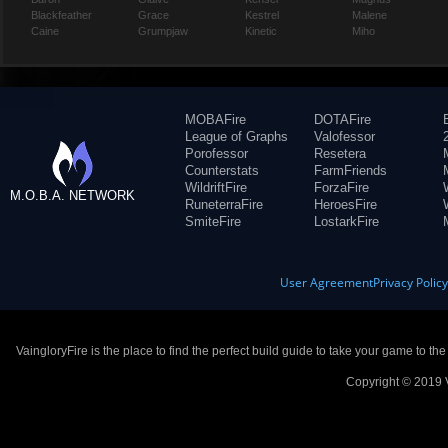
Blackfeather
Grace
Kestrel
Malene
Caine
Grumpjaw
Kinetic
Miho
MOBAFire
DOTAFire
League of Graphs
Valofessor
Porofessor
Resetera
Counterstats
FarmFriends
WildriftFire
ForzaFire
M.O.B.A. NETWORK
RuneterraFire
HeroesFire
SmiteFire
LostarkFire
User Agreement
Privacy Polic
VaingloryFire is the place to find the perfect build guide to take your game to th
Copyright © 2019 V