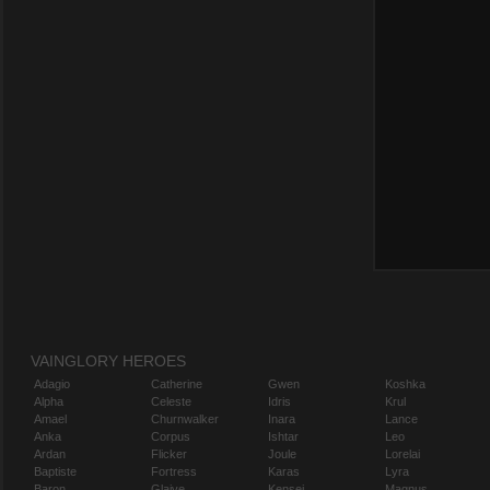
VAINGLORY HEROES
Adagio
Catherine
Gwen
Koshka
Alpha
Celeste
Idris
Krul
Amael
Churnwalker
Inara
Lance
Anka
Corpus
Ishtar
Leo
Ardan
Flicker
Joule
Lorelai
Baptiste
Fortress
Karas
Lyra
Baron
Glaive
Kensei
Magnus