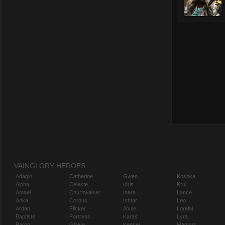
VAINGLORY HEROES
Adagio
Catherine
Gwen
Koshka
Alpha
Celeste
Idris
Krul
Amael
Churnwalker
Inara
Lance
Anka
Corpus
Ishtar
Leo
Ardan
Flicker
Joule
Lorelai
Baptiste
Fortress
Karas
Lyra
Baron
Glaive
Kensei
Magnus