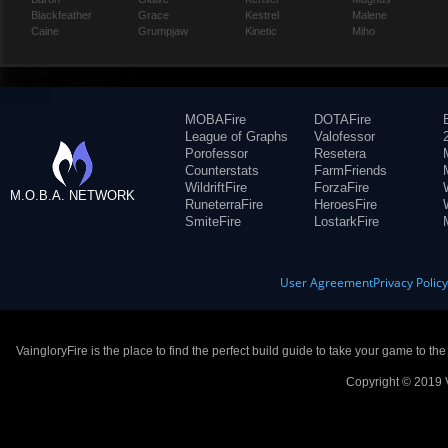
Blackfeather
Grace
Kestrel
Malene
Caine
Grumpjaw
Kinetic
Miho
MOBAFire
DOTAFire
League of Graphs
Valofessor
Porofessor
Resetera
Counterstats
FarmFriends
WildriftFire
ForzaFire
M.O.B.A. NETWORK
RuneterraFire
HeroesFire
SmiteFire
LostarkFire
User Agreement
Privacy Polic
VaingloryFire is the place to find the perfect build guide to take your game to th
Copyright © 2019 V