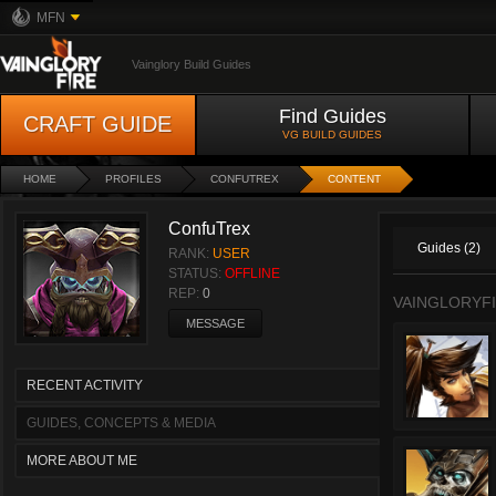
MFN
Vainglory Build Guides
Find Guides
CRAFT GUIDE
VG BUILD GUIDES
HOME
PROFILES
CONFUTREX
CONTENT
ConfuTrex
Guides (2)
RANK:
USER
STATUS:
OFFLINE
REP:
0
VAINGLORYFI
MESSAGE
RECENT ACTIVITY
GUIDES, CONCEPTS & MEDIA
MORE ABOUT ME