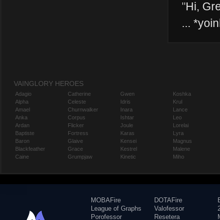
"
Hi, Gre
... *yoin
VAINGLORY HEROES
Adagio
Catherine
Gwen
Koshka
Alpha
Celeste
Idris
Krul
Amael
Churnwalker
Inara
Lance
Anka
Corpus
Ishtar
Leo
Ardan
Flicker
Joule
Lorelai
Baptiste
Fortress
Karas
Lyra
Baron
Glaive
Kensei
Magnus
Blackfeather
Grace
Kestrel
Malene
Caine
Grumpjaw
Kinetic
Miho
MOBAFire
DOTAFire
League of Graphs
Valofessor
Porofessor
Resetera