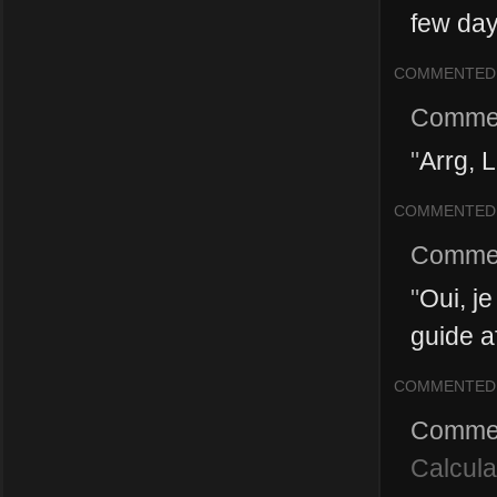
few day
COMMENTED
Comme
"
Arrg, 
COMMENTED
Comme
"
Oui, je
guide a
COMMENTED
Comme
Calcula