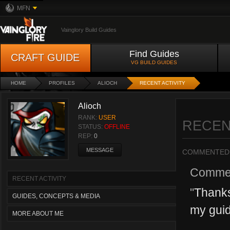
MFN
Vainglory Build Guides
Find Guides
CRAFT GUIDE
VG BUILD GUIDES
HOME
PROFILES
ALIOCH
RECENT ACTIVITY
Alioch
RANK:
USER
RECEN
STATUS:
OFFLINE
REP:
0
MESSAGE
COMMENTED
Comme
RECENT ACTIVITY
"
Thanks
GUIDES, CONCEPTS & MEDIA
my guide
MORE ABOUT ME