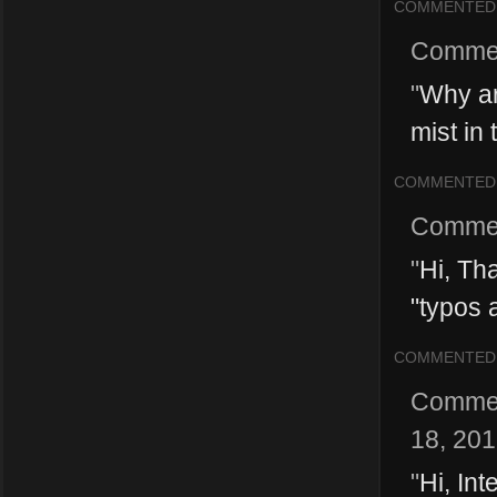
COMMENTED
Comme
"
Why ar
mist in 
COMMENTED
Comme
"
Hi, Th
"typos 
COMMENTED
Comme
18, 20
"
Hi, Int