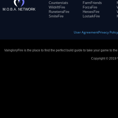
Counterstats
FarmFriends
WildriftFire
ForzaFire
M.O.B.A. NETWORK
RuneterraFire
HeroesFire
SmiteFire
LostarkFire
User Agreement
Privacy Polic
VaingloryFire is the place to find the perfect build guide to take your game to th
Copyright © 2019 V