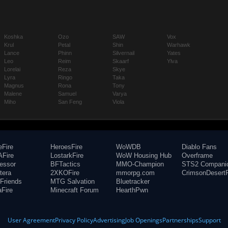
Koshka
Ozo
SAW
Vox
Krul
Petal
Shin
Warhawk
Lance
Phinn
Silvernail
Yates
Leo
Reim
Skaarf
Ylva
Lorelai
Reza
Skye
Lyra
Ringo
Taka
Magnus
Rona
Tony
Malene
Samuel
Varya
Miho
San Feng
Viola
eFire
HeroesFire
WoWDB
Diablo Fans
Fire
LostarkFire
WoW Housing Hub
Overframe
fessor
BFTactics
MMO-Champion
STS2 Compani
tera
2XKOFire
mmorpg.com
CrimsonDesertF
Friends
MTG Salvation
Bluetracker
aFire
Minecraft Forum
HearthPwn
User Agreement
Privacy Policy
Advertising
Job Openings
Partnerships
Support