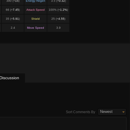
390 (+
15
)
Energy Regen
3.5 (+
0.32
)
66 (+
7.45
)
Attack Speed
100% (+
1.2%
)
35 (+
5.91
)
Shield
25 (+
4.55
)
2.4
Move Speed
3.9
Discussion
Newest
Sort Comments By