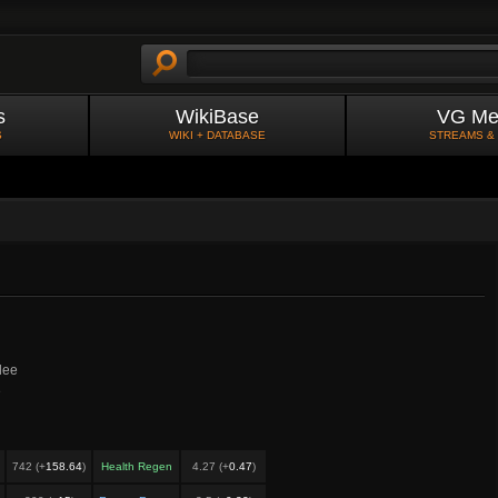
s
WikiBase
VG Me
S
WIKI + DATABASE
STREAMS &
lee
e
742 (+
158.64
)
Health Regen
4.27 (+
0.47
)