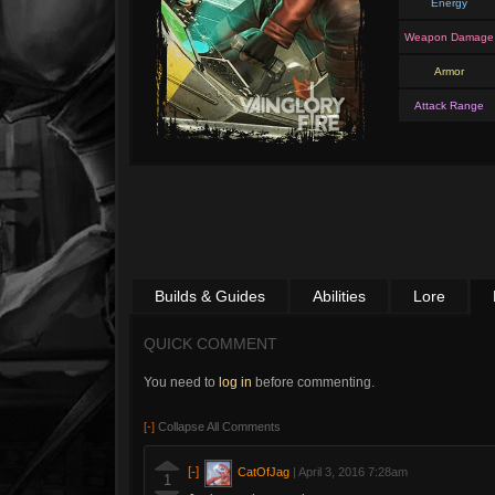
Energy
Weapon Damage
Armor
Attack Range
Builds & Guides
Abilities
Lore
QUICK COMMENT
You need to
log in
before commenting.
[-]
Collapse All Comments
[-]
CatOfJag
|
April 3, 2016 7:28am
1