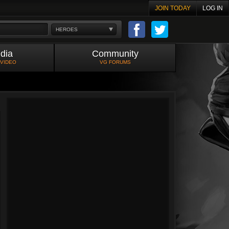
JOIN TODAY
LOG IN
HEROES
dia
Community
 VIDEO
VG FORUMS