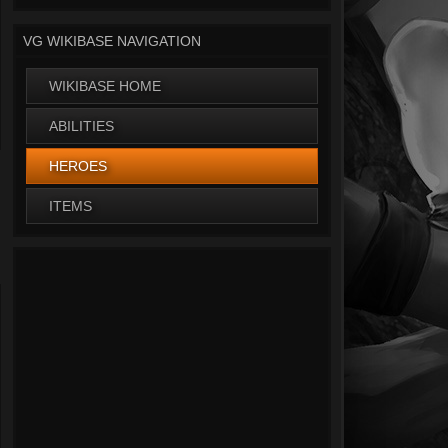
VG WIKIBASE NAVIGATION
WIKIBASE HOME
ABILITIES
HEROES
ITEMS