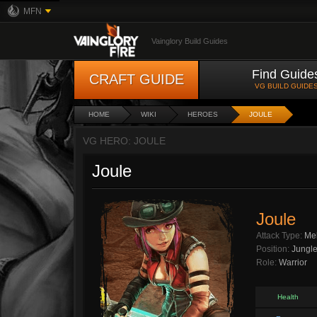
MFN
Vainglory Build Guides
Find Guide
CRAFT GUIDE
VG BUILD GUIDE
HOME
WIKI
HEROES
JOULE
VG HERO: JOULE
Joule
Joule
Attack Type:
Me
Position:
Jungl
Role:
Warrior
Health