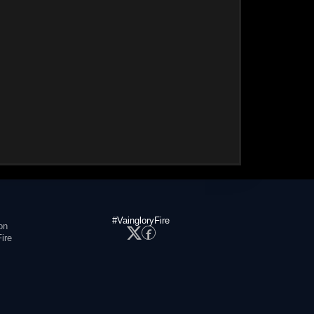
#VaingloryFire
on
ire