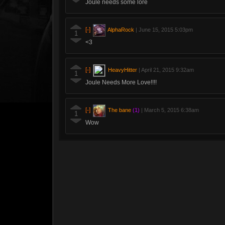
Joule needs some lore
[-]
AlphaRock
|
June 15, 2015 5:03pm
1
<3
[-]
HeavyHitter
|
April 21, 2015 9:32am
1
Joule Needs More Love!!!!
[-]
The bane
(1)
|
March 5, 2015 6:38am
1
Wow