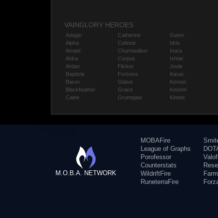
VAINGLORY HEROES
Adagio
Catherine
Gwen
Alpha
Celeste
Idris
Amael
Churnwalker
Inara
Anka
Corpus
Ishtar
Ardan
Flicker
Joule
Baptiste
Fortress
Karas
Baron
Glaive
Kensei
Blackfeather
Grace
Kestrel
Caine
Grumpjaw
Kinetic
MOBAFire
Smit
League of Graphs
DOTA
Porofessor
Valo
Counterstats
Rese
M.O.B.A. NETWORK
WildriftFire
Farm
RuneterraFire
Forz