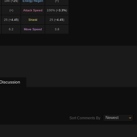
186 (+
25
)
Energy Regen
(+
)
(+
)
Attack Speed
100% (+
3.3%
)
25 (+
4.45
)
Shield
25 (+
4.45
)
6.2
Move Speed
3.8
Discussion
Newest
Sort Comments By