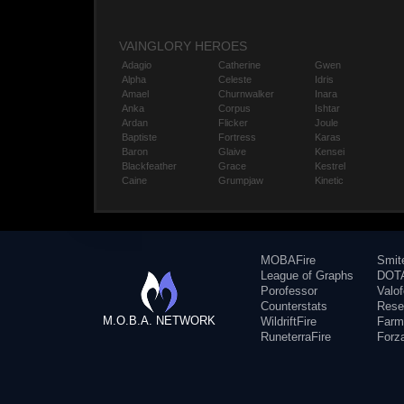
VAINGLORY HEROES
Adagio
Catherine
Gwen
Alpha
Celeste
Idris
Amael
Churnwalker
Inara
Anka
Corpus
Ishtar
Ardan
Flicker
Joule
Baptiste
Fortress
Karas
Baron
Glaive
Kensei
Blackfeather
Grace
Kestrel
Caine
Grumpjaw
Kinetic
MOBAFire
Smit
League of Graphs
DOTA
Porofessor
Valo
Counterstats
Rese
M.O.B.A. NETWORK
WildriftFire
Farm
RuneterraFire
Forz