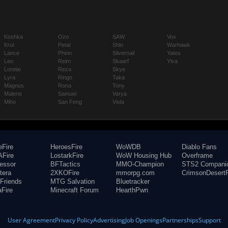
Koshka
Ozo
SAW
Vox
Krul
Petal
Shin
Warhawk
Lance
Phinn
Silvernail
Yates
Leo
Reim
Skaarf
Ylva
Lorelai
Reza
Skye
Lyra
Ringo
Taka
Magnus
Rona
Tony
Malene
Samuel
Varya
Miho
San Feng
Viola
eFire
HeroesFire
WoWDB
Diablo Fans
Fire
LostarkFire
WoW Housing Hub
Overframe
fessor
BFTactics
MMO-Champion
STS2 Compani
tera
2XKOFire
mmorpg.com
CrimsonDesertF
Friends
MTG Salvation
Bluetracker
aFire
Minecraft Forum
HearthPwn
User Agreement
Privacy Policy
Advertising
Job Openings
Partnerships
Support