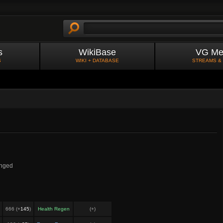
s
WikiBase
VG Me
S
WIKI + DATABASE
STREAMS &
nged
666 (+
145
)
Health Regen
(+
)