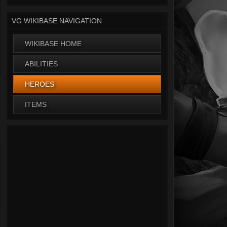
VG WIKIBASE NAVIGATION
WIKIBASE HOME
ABILITIES
HEROES
ITEMS