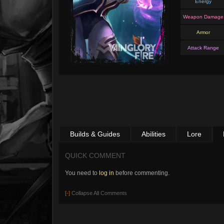
Energy
Weapon Damage
Armor
Attack Range
Builds & Guides
Abilities
Lore
QUICK COMMENT
You need to
log in
before commenting.
[-]
Collapse All Comments