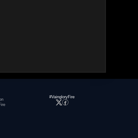
#VaingloryFire
on
ire