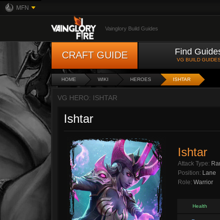
MFN
Vainglory Build Guides
Find Guide
CRAFT GUIDE
VG BUILD GUIDE
HOME
WIKI
HEROES
ISHTAR
VG HERO: ISHTAR
Ishtar
Ishtar
Attack Type:
Ra
Position:
Lane
Role:
Warrior
Health