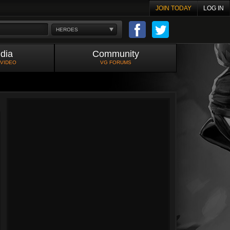
JOIN TODAY
LOG IN
HEROES
dia
Community
 VIDEO
VG FORUMS