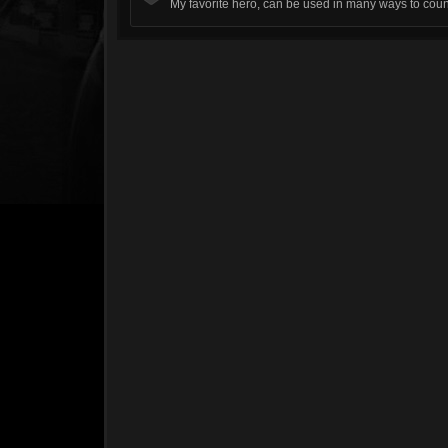
My favorite hero, can be used in many ways to count