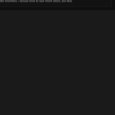
er enemies. I would love to see more skins, too few.