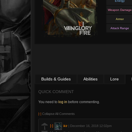
Energy
Weapon Damage
Armor
Attack Range
Builds & Guides
Abilities
Lore
QUICK COMMENT
You need to
log in
before commenting.
[-]
Collapse All Comments
[-]
ikir
|
December 16, 2018 12:02pm
1