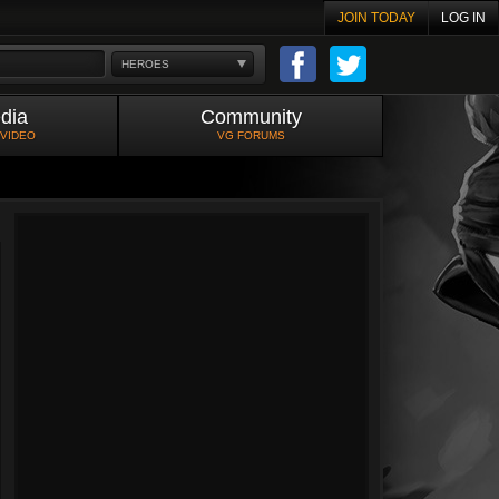
JOIN TODAY
LOG IN
HEROES
dia
Community
 VIDEO
VG FORUMS