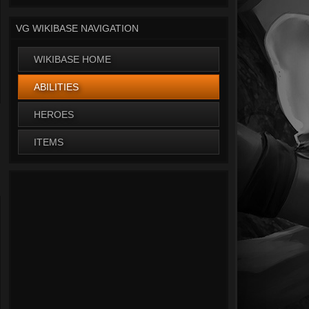
VG WIKIBASE NAVIGATION
WIKIBASE HOME
ABILITIES
HEROES
ITEMS