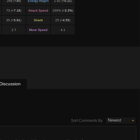
268 (+
35
)
Energy Regen
1.92 (+
0.21
)
73 (+
7.18
)
Attack Speed
100% (+
3.3%
)
35 (+
5.91
)
Shield
25 (+
4.55
)
2.7
Move Speed
4.1
Discussion
Newest
Sort Comments By