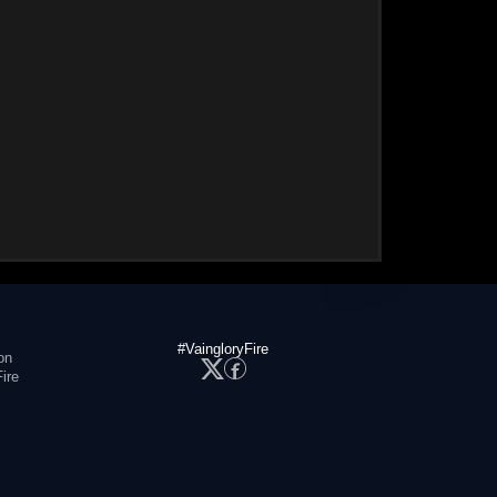
#VaingloryFire
on
ire