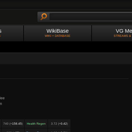
s
WikiBase
VG Me
S
WIKI + DATABASE
STREAMS &
lee
in
740 (+
158.45
)
Health Regen
3.72 (+
0.42
)