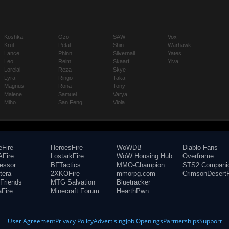
Koshka
Ozo
SAW
Vox
Krul
Petal
Shin
Warhawk
Lance
Phinn
Silvernail
Yates
Leo
Reim
Skaarf
Ylva
Lorelai
Reza
Skye
Lyra
Ringo
Taka
Magnus
Rona
Tony
Malene
Samuel
Varya
Miho
San Feng
Viola
eFire
HeroesFire
WoWDB
Diablo Fans
Fire
LostarkFire
WoW Housing Hub
Overframe
fessor
BFTactics
MMO-Champion
STS2 Compani
tera
2XKOFire
mmorpg.com
CrimsonDesertF
Friends
MTG Salvation
Bluetracker
aFire
Minecraft Forum
HearthPwn
User Agreement
Privacy Policy
Advertising
Job Openings
Partnerships
Support