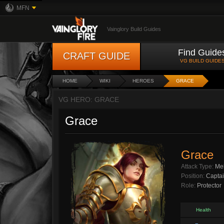
MFN
Vainglory Build Guides
Find Guide
CRAFT GUIDE
VG BUILD GUIDE
HOME
WIKI
HEROES
GRACE
VG HERO: GRACE
Grace
Grace
Attack Type:
Me
Position:
Capta
Role:
Protector
Health