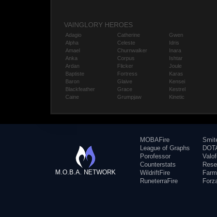
VAINGLORY HEROES
Adagio
Catherine
Gwen
Alpha
Celeste
Idris
Amael
Churnwalker
Inara
Anka
Corpus
Ishtar
Ardan
Flicker
Joule
Baptiste
Fortress
Karas
Baron
Glaive
Kensei
Blackfeather
Grace
Kestrel
Caine
Grumpjaw
Kinetic
MOBAFire
Smit
League of Graphs
DOTA
Porofessor
Valo
Counterstats
Rese
M.O.B.A. NETWORK
WildriftFire
Farm
RuneterraFire
Forz