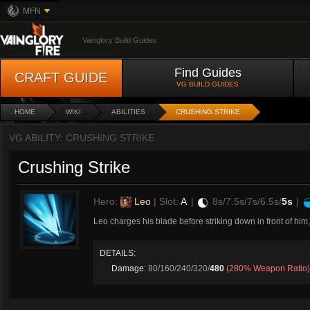
MFN
Vainglory Build Guides
Find Guides
CRAFT GUIDE
VG BUILD GUIDES
HOME
WIKI
ABILITIES
CRUSHING STRIKE
VG ABILITY: CRUSHING STRIKE
Crushing Strike
Hero:
Leo
| Slot:
A
|
8s/7.5s/7s/6.5s/
5s
|
Leo charges his blade before striking down in front of hi
DETAILS:
Damage
: 80/160/240/320/
480
(280% Weapon Ratio)