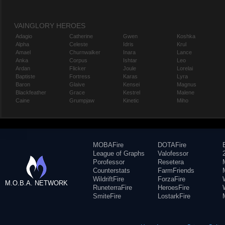
VAINGLORY HEROES
Adagio
Catherine
Gwen
Koshka
Alpha
Celeste
Idris
Krul
Amael
Churnwalker
Inara
Lance
Anka
Corpus
Ishtar
Leo
Ardan
Flicker
Joule
Lorelai
Baptiste
Fortress
Karas
Lyra
Baron
Glaive
Kensei
Magnus
Blackfeather
Grace
Kestrel
Malene
Caine
Grumpjaw
Kinetic
Miho
MOBAFire
DOTAFire
League of Graphs
Valofessor
Porofessor
Resetera
Counterstats
FarmFriends
WildriftFire
ForzaFire
M.O.B.A. NETWORK
RuneterraFire
HeroesFire
SmiteFire
LostarkFire