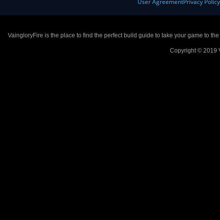
User Agreement
Privacy Polic
VaingloryFire is the place to find the perfect build guide to take your game to th
Copyright © 2019 V