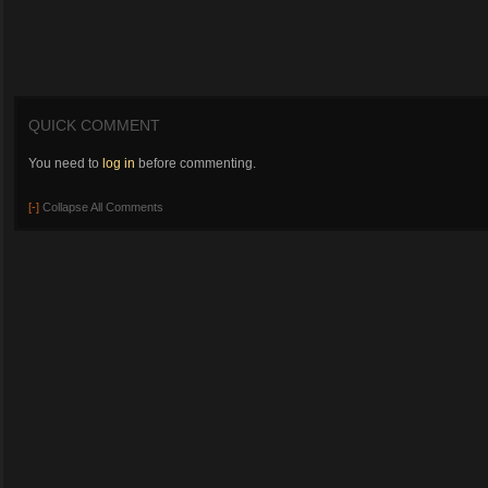
QUICK COMMENT
You need to
log in
before commenting.
[-]
Collapse All Comments