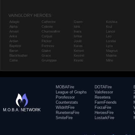
VAINGLORY HEROES
Adagio
Catherine
Gwen
Koshka
Alpha
Celeste
Idris
Krul
Amael
Churnwalker
Inara
Lance
Anka
Corpus
Ishtar
Leo
Ardan
Flicker
Joule
Lorelai
Baptiste
Fortress
Karas
Lyra
Baron
Glaive
Kensei
Magnus
Blackfeather
Grace
Kestrel
Malene
Caine
Grumpjaw
Kinetic
Miho
MOBAFire
DOTAFire
League of Graphs
Valofessor
Porofessor
Resetera
Counterstats
FarmFriends
WildriftFire
ForzaFire
M.O.B.A. NETWORK
RuneterraFire
HeroesFire
SmiteFire
LostarkFire