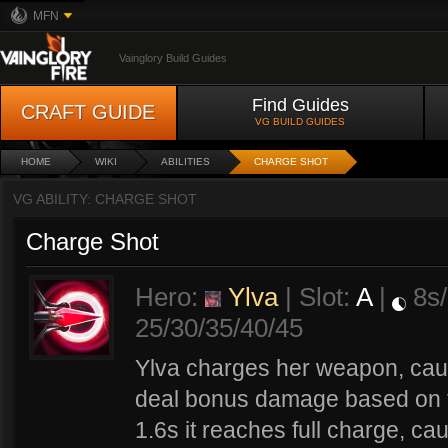
MFN
Vainglory Build Guides
Find Guides
CRAFT GUIDE
VG BUILD GUIDES
HOME
WIKI
ABILITIES
CHARGE SHOT
VG ABILITY: CHARGE SHOT
Charge Shot
Hero:
Ylva
| Slot:
A
|
8s/
25/30/35/40/45
Ylva charges her weapon, caus
deal bonus damage based on th
1.6s it reaches full charge, cau