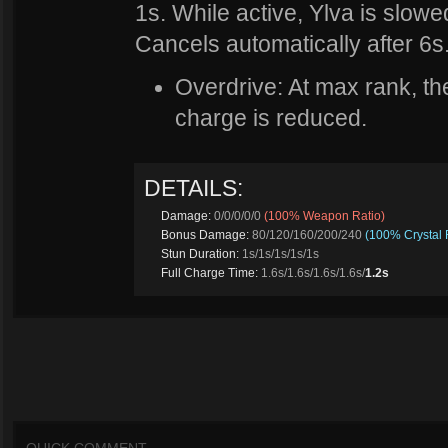
1s. While active, Ylva is slow
Cancels automatically after 6s
Overdrive: At max rank, the 
charge is reduced.
DETAILS:
Damage:
0/0/0/0/0
(100% Weapon Ratio)
Bonus Damage:
80/120/160/200/240
(100% Crystal 
Stun Duration:
1s/1s/1s/1s/1s
Full Charge Time:
1.6s/1.6s/1.6s/1.6s/
1.2s