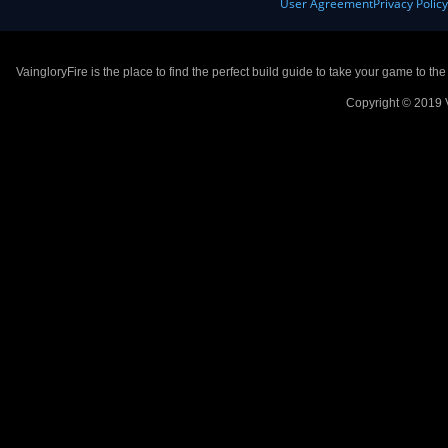
User Agreement
Privacy Polic
VaingloryFire is the place to find the perfect build guide to take your game to th
Copyright © 2019 V