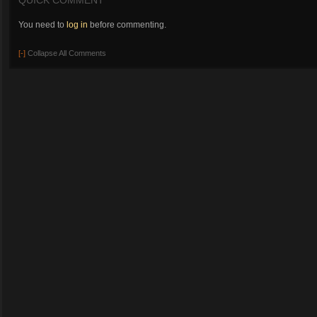
QUICK COMMENT
You need to
log in
before commenting.
[-]
Collapse All Comments