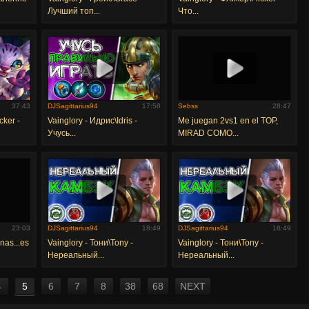
Лучший топ...
Что...
37:43
DJSagittarius94
17:58
Sebss
28:47
cker -
Vainglory - Идрис\Idris -
Me juegan 2vs1 en el TOP,
Учусь...
MIRAD COMO...
23:03
DJSagittarius94
18:49
DJSagittarius94
18:49
nas...es
Vainglory - Тони\Tony -
Vainglory - Тони\Tony -
Нереальный...
Нереальный...
4
5
6
7
8
38
68
NEXT