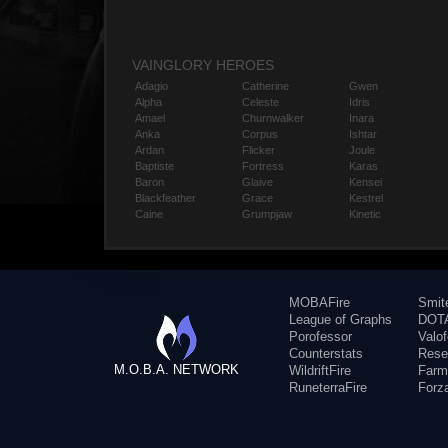
VAINGLORY HEROES
Adagio
Catherine
Gwen
Alpha
Celeste
Idris
Amael
Churnwalker
Inara
Anka
Corpus
Ishtar
Ardan
Flicker
Joule
Baptiste
Fortress
Karas
Baron
Glaive
Kensei
Blackfeather
Grace
Kestrel
Caine
Grumpjaw
Kinetic
MOBAFire
Smit
League of Graphs
DOTA
Porofessor
Valo
Counterstats
Rese
M.O.B.A. NETWORK
WildriftFire
Farm
RuneterraFire
Forz