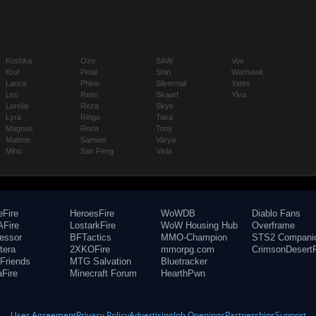
Koshka
Ozo
SAW
Vox
Krul
Petal
Shin
Warhawk
Lance
Phinn
Silvernail
Yates
Leo
Reim
Skaarf
Ylva
Lorelai
Reza
Skye
Lyra
Ringo
Taka
Magnus
Rona
Tony
Malene
Samuel
Varya
Miho
San Feng
Viola
eFire
HeroesFire
WoWDB
Diablo Fans
Fire
LostarkFire
WoW Housing Hub
Overframe
fessor
BFTactics
MMO-Champion
STS2 Compani
tera
2XKOFire
mmorpg.com
CrimsonDesertF
Friends
MTG Salvation
Bluetracker
aFire
Minecraft Forum
HearthPwn
User Agreement
Privacy Policy
Advertising
Job Openings
Partnerships
Support