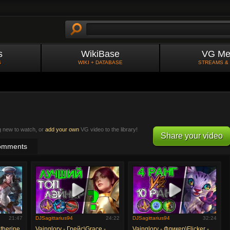
s
WikiBase
VG Me
S
WIKI + DATABASE
STREAMS &
g new to watch, or
add your own
VG video to the library!
Share your video
omments
21:47
DJSagittarius94
24:22
DJSagittarius94
32:24
therine
Vainglory - Грейс\Grace -
Vainglory - Фликер\Flicker -