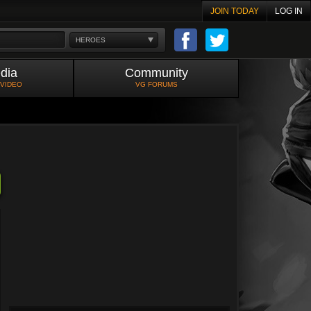
JOIN TODAY
LOG IN
HEROES
dia
Community
 VIDEO
VG FORUMS