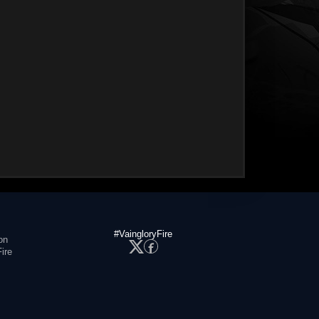
#VaingloryFire
on
ire