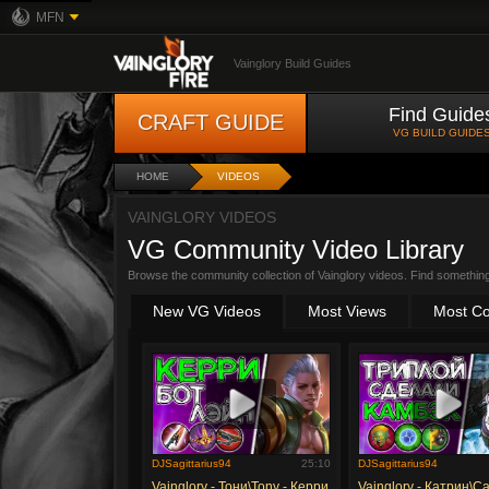
MFN
Vainglory Build Guides
Find Guide
CRAFT GUIDE
VG BUILD GUIDE
HOME
VIDEOS
VAINGLORY VIDEOS
VG Community Video Library
Browse the community collection of Vainglory videos. Find somethin
New VG Videos
Most Views
Most C
DJSagittarius94
25:10
DJSagittarius94
Vainglory - Тони\Tony - Керри
Vainglory - Катрин\Ca