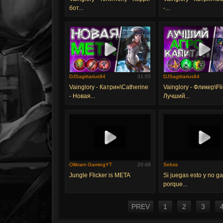
бот...
-...
DJSagittarius94
31:55
DJSagittarius94
Vainglory - Катрин\Catherine
Vainglory - Фликер\Fli
- Новая...
Лучший...
Ollitram GamingYT
20:48
Sebss
Jungle Flicker is META
Si juegas esto y no ga
porque...
PREV
1
2
3