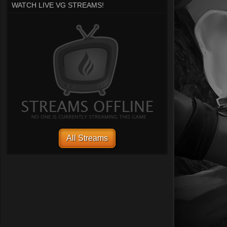
WATCH LIVE VG STREAMS!
All Streams