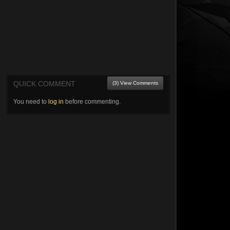
QUICK COMMENT
(3) View Comments
You need to
log in
before commenting.