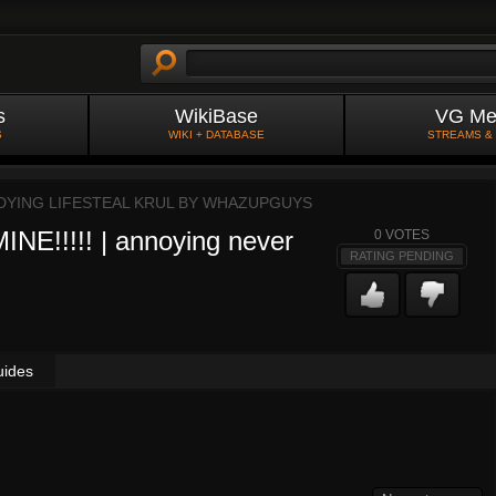
s
WikiBase
VG Me
S
WIKI + DATABASE
STREAMS &
 DYING LIFESTEAL KRUL BY
WHAZUPGUYS
E!!!!! | annoying never
0
VOTES
RATING PENDING
uides