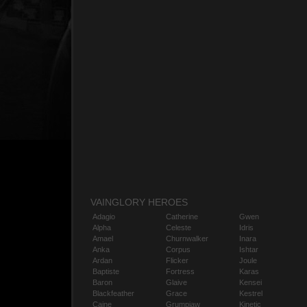
VAINGLORY HEROES
Adagio
Catherine
Gwen
Alpha
Celeste
Idris
Amael
Churnwalker
Inara
Anka
Corpus
Ishtar
Ardan
Flicker
Joule
Baptiste
Fortress
Karas
Baron
Glaive
Kensei
Blackfeather
Grace
Kestrel
Caine
Grumpjaw
Kinetic