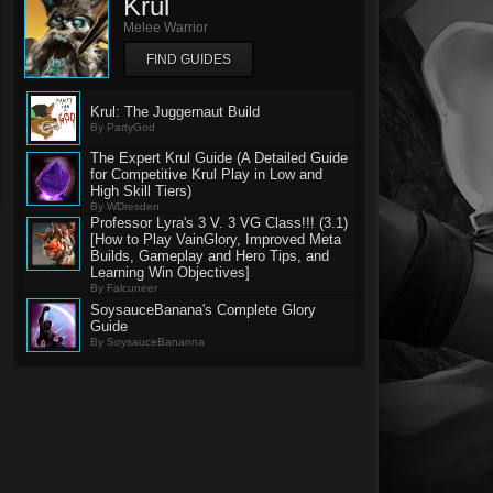
Krul
Melee Warrior
FIND GUIDES
Krul: The Juggernaut Build
By PartyGod
The Expert Krul Guide (A Detailed Guide
for Competitive Krul Play in Low and
High Skill Tiers)
By WDresden
Professor Lyra's 3 V. 3 VG Class!!! (3.1)
[How to Play VainGlory, Improved Meta
Builds, Gameplay and Hero Tips, and
Learning Win Objectives]
By Falcuneer
SoysauceBanana's Complete Glory
Guide
By SoysauceBananna