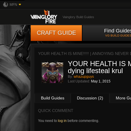
MFN
Vainglory Build Guides
Find Guide
CRAFT GUIDE
VG BUILD GUIDE
YOUR HEALTH IS MINE!!!!! | ANNOYING NEVER
YOUR HEALTH IS MIN
dying lifesteal krul
By:
whazupguys
Last Updated:
May 1, 2015
Build Guides
Discussion (2)
More G
QUICK COMMENT
You need to
log in
before commenting.