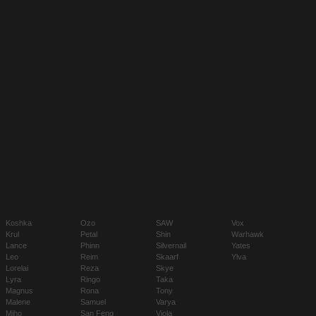
Koshka
Ozo
SAW
Vox
Krul
Petal
Shin
Warhawk
Lance
Phinn
Silvernail
Yates
Leo
Reim
Skaarf
Ylva
Lorelai
Reza
Skye
Lyra
Ringo
Taka
Magnus
Rona
Tony
Malene
Samuel
Varya
Miho
San Feng
Viola