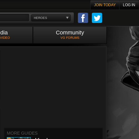
JOIN TODAY
LOG IN
HEROES
dia
Community
 VIDEO
VG FORUMS
MORE GUIDES