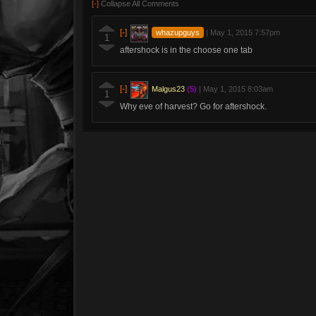
[-]
Collapse All Comments
[-]
whazupguys
|
May 1, 2015 7:57pm
1
aftershock is in the choose one tab
[-]
Malgus23
(5)
|
May 1, 2015 8:03am
1
Why eve of harvest? Go for aftershock.