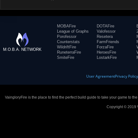
MOBAFire
DOTAFire
League of Graphs
Valofessor
Porofessor
Resetera
Counterstats
FarmFriends
WildriftFire
ForzaFire
M.O.B.A. NETWORK
RuneterraFire
HeroesFire
SmiteFire
LostarkFire
User Agreement
Privacy Polic
VaingloryFire is the place to find the perfect build guide to take your game to th
Copyright © 2019 V