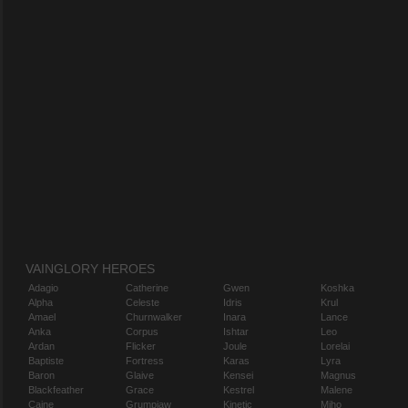
VAINGLORY HEROES
Adagio
Catherine
Gwen
Koshka
Alpha
Celeste
Idris
Krul
Amael
Churnwalker
Inara
Lance
Anka
Corpus
Ishtar
Leo
Ardan
Flicker
Joule
Lorelai
Baptiste
Fortress
Karas
Lyra
Baron
Glaive
Kensei
Magnus
Blackfeather
Grace
Kestrel
Malene
Caine
Grumpjaw
Kinetic
Miho