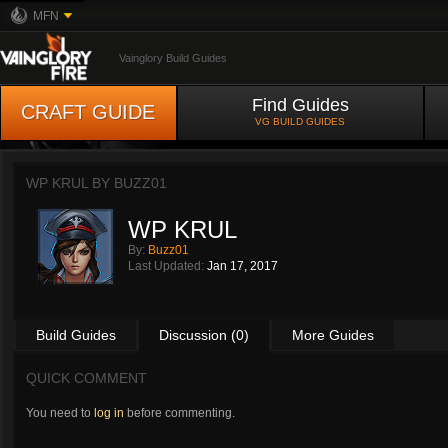
MFN
Vainglory Build Guides
Find Guides
CRAFT GUIDE
VG BUILD GUIDES
WP KRUL BY
BUZZ01
WP KRUL
By:
Buzz01
Last Updated:
Jan 17, 2017
Build Guides
Discussion (0)
More Guides
QUICK COMMENT
You need to
log in
before commenting.