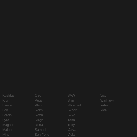
Koshka
Ozo
SAW
Vox
Krul
Petal
Shin
Warhawk
Lance
Phinn
Silvernail
Yates
Leo
Reim
Skaarf
Ylva
Lorelai
Reza
Skye
Lyra
Ringo
Taka
Magnus
Rona
Tony
Malene
Samuel
Varya
Miho
San Feng
Viola