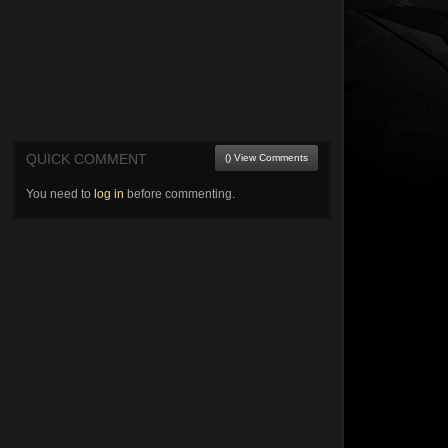
QUICK COMMENT
() View Comments
You need to
log in
before commenting.