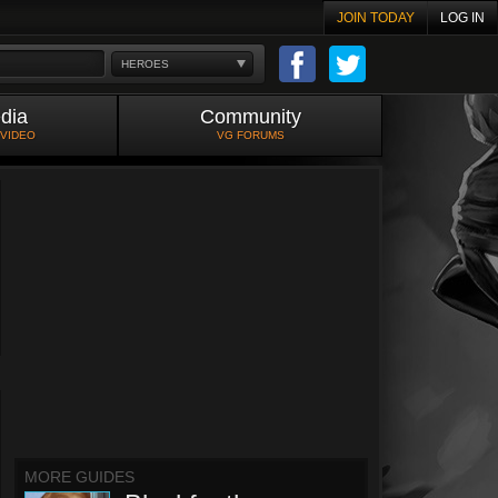
JOIN TODAY
LOG IN
HEROES
dia
Community
 VIDEO
VG FORUMS
MORE GUIDES