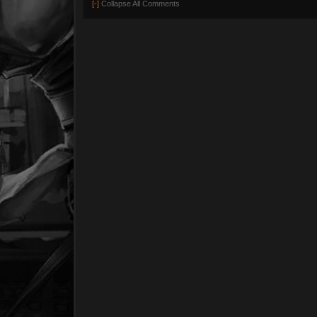
[-]
Collapse All Comments