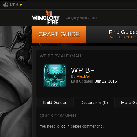
MFN
Vainglory Build Guides
Find Guide
CRAFT GUIDE
VG BUILD GUIDE
WP BF BY
ALEXMAH
WP BF
By:
AlexMah
Last Updated:
Jun 12, 2016
Build Guides
Discussion (0)
More G
QUICK COMMENT
You need to
log in
before commenting.