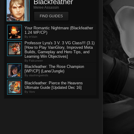
Blackfeather
Melee Assassin
FIND GUIDES
Your Romantic Nightmare (Blackfeather
1.24 WP/CP)
By inVain
Professor Lyra's 3 V. 3 VG Class!!! (3.1)
[How to Play VainGlory, Improved Meta
Builds, Gameplay and Hero Tips, and
Learning Win Objectives]
By Falcuneer
Blackfeather: The Rose Champion
[WP/CP] (Lane/Jungle)
By slashingwinds
Blackfeather: Pierce the Heavens
Ultimate Guide [Updated Dec 16]
By Vorv