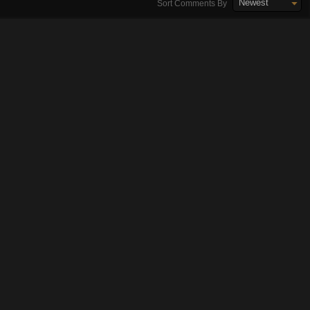
Newest
Sort Comments By