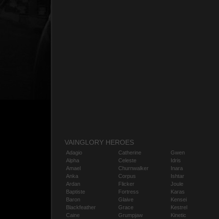
VAINGLORY HEROES
Adagio
Catherine
Gwen
Alpha
Celeste
Idris
Amael
Churnwalker
Inara
Anka
Corpus
Ishtar
Ardan
Flicker
Joule
Baptiste
Fortress
Karas
Baron
Glaive
Kensei
Blackfeather
Grace
Kestrel
Caine
Grumpjaw
Kinetic