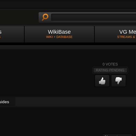
s
WikiBase
VG Me
S
WIKI + DATABASE
STREAMS &
0
VOTES
RATING PENDING
uides