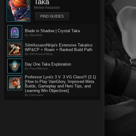
Taka
Melee Assassin
FIND GUIDES
Blade in Shadow | Crystal Taka
By NikeSkillz
SilntAssasnNinja's Extensive Takatics
WP&CP + Roam + Ranked Build Path
By SilntAssasnNinja
Day One Taka Exploration
By PlayoffBeard
Professor Lyra's 3 V. 3 VG Class!!! (3.1)
[How to Play VainGlory, Improved Meta
Builds, Gameplay and Hero Tips, and
Learning Win Objectives]
By Falcuneer