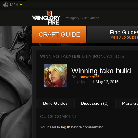
MFN
Vainglory Build Guides
Find Guide
CRAFT GUIDE
VG BUILD GUIDE
WINNING TAKA BUILD BY
IRONCWEED35
Winning taka build
By:
ironcweed35
Last Updated:
May 13, 2016
Build Guides
Discussion (0)
More G
QUICK COMMENT
You need to
log in
before commenting.