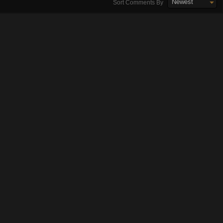
Newest
Sort Comments By