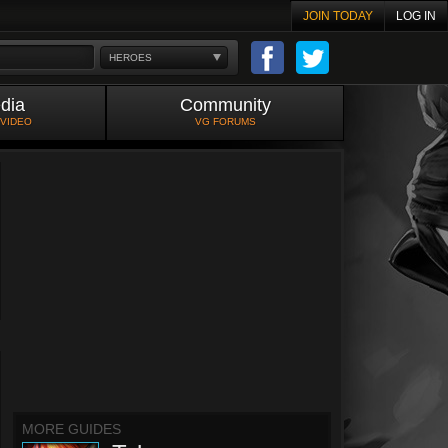
JOIN TODAY
LOG IN
HEROES
dia
Community
 VIDEO
VG FORUMS
MORE GUIDES