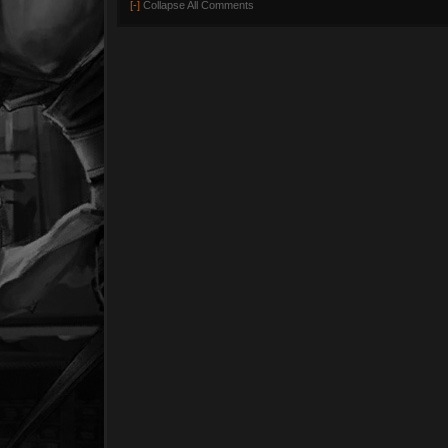
[-]
Collapse All Comments