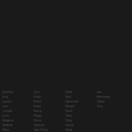
Koshka
Ozo
SAW
Vox
Krul
Petal
Shin
Warhawk
Lance
Phinn
Silvernail
Yates
Leo
Reim
Skaarf
Ylva
Lorelai
Reza
Skye
Lyra
Ringo
Taka
Magnus
Rona
Tony
Malene
Samuel
Varya
Miho
San Feng
Viola