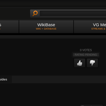
s
WikiBase
VG Me
S
WIKI + DATABASE
STREAMS &
0
VOTES
RATING PENDING
uides