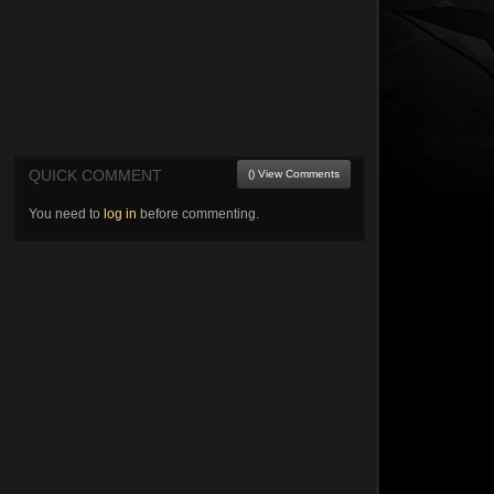
QUICK COMMENT
() View Comments
You need to
log in
before commenting.