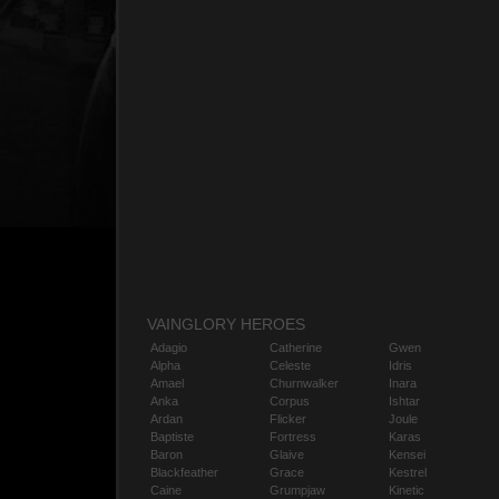
VAINGLORY HEROES
Adagio
Catherine
Gwen
Alpha
Celeste
Idris
Amael
Churnwalker
Inara
Anka
Corpus
Ishtar
Ardan
Flicker
Joule
Baptiste
Fortress
Karas
Baron
Glaive
Kensei
Blackfeather
Grace
Kestrel
Caine
Grumpjaw
Kinetic