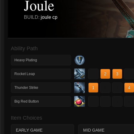
Joule
BUILD:
joule cp
Ability Path
Heavy Plating
1
2
3
4
Rocket Leap
1
2
3
4
Thunder Strike
1
2
3
4
Big Red Button
Item Choices
EARLY GAME
MID GAME