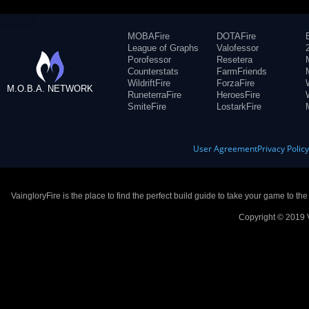
MOBAFire
DOTAFire
League of Graphs
Valofessor
Porofessor
Resetera
Counterstats
FarmFriends
WildriftFire
ForzaFire
M.O.B.A. NETWORK
RuneterraFire
HeroesFire
SmiteFire
LostarkFire
User Agreement
Privacy Polic
VaingloryFire is the place to find the perfect build guide to take your game to th
Copyright © 2019 V