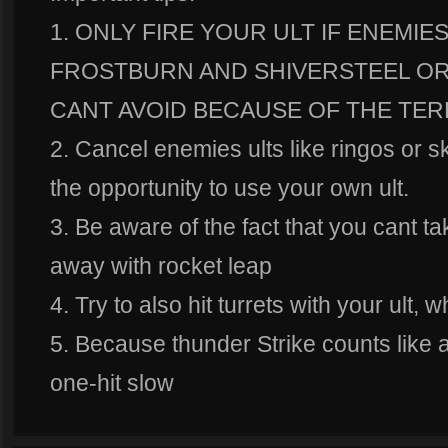
1. ONLY FIRE YOUR ULT IF ENEMI
FROSTBURN AND SHIVERSTEEL OR 
CANT AVOID BECAUSE OF THE TER
2. Cancel enemies ults like ringos or s
the opportunity to use your own ult.
3. Be aware of the fact that you cant 
away with rocket leap
4. Try to also hit turrets with your ult, 
5. Because thunder Strike counts like a 
one-hit slow