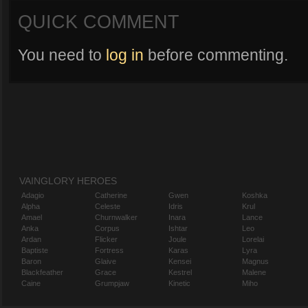
QUICK COMMENT
You need to
log in
before commenting.
VAINGLORY HEROES
Adagio
Catherine
Gwen
Koshka
Alpha
Celeste
Idris
Krul
Amael
Churnwalker
Inara
Lance
Anka
Corpus
Ishtar
Leo
Ardan
Flicker
Joule
Lorelai
Baptiste
Fortress
Karas
Lyra
Baron
Glaive
Kensei
Magnus
Blackfeather
Grace
Kestrel
Malene
Caine
Grumpjaw
Kinetic
Miho