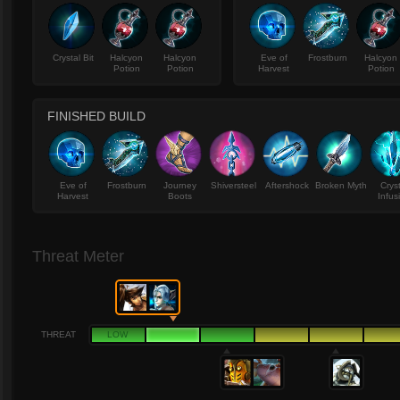
Crystal Bit
Halcyon
Halcyon
Eve of
Frostburn
Halcyon
Potion
Potion
Harvest
Potion
FINISHED BUILD
Eve of
Frostburn
Journey
Shiversteel
Aftershock
Broken Myth
Crys
Harvest
Boots
Infus
Threat Meter
THREAT
LOW