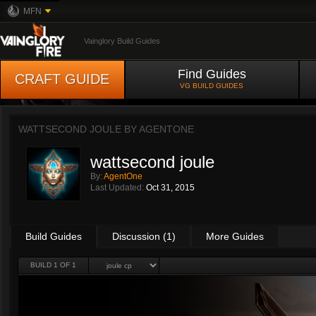
MFN
Vainglory Build Guides
Find Guides
CRAFT GUIDE
VG BUILD GUIDES
WATTSECOND JOULE BY
AGENTONE
wattsecond joule
By:
AgentOne
Last Updated:
Oct 31, 2015
Build Guides
Discussion (1)
More Guides
BUILD 1 OF 1