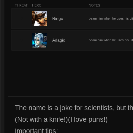
THREAT
HERO
NOTES
2
Ringo
beam him when he uses his ult
2
Adagio
beam him when he uses his ult
The name is a joke for scientists, but th
(Not with a knife!)(I love puns!)
Important tips: