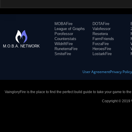
MOBAFire
DOTAFire
League of Graphs
Valofessor
Porofessor
Resetera
Counterstats
FarmFriends
WildriftFire
ForzaFire
M.O.B.A. NETWORK
RuneterraFire
HeroesFire
SmiteFire
LostarkFire
User Agreement
Privacy Polic
VaingloryFire is the place to find the perfect build guide to take your game to th
Copyright © 2019 V