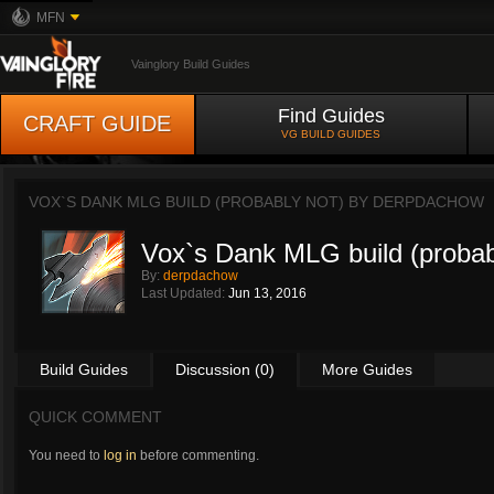
MFN
Vainglory Build Guides
Find Guides
CRAFT GUIDE
VG BUILD GUIDES
VOX`S DANK MLG BUILD (PROBABLY NOT) BY
DERPDACHOW
Vox`s Dank MLG build (probab
By:
derpdachow
Last Updated:
Jun 13, 2016
Build Guides
Discussion (0)
More Guides
QUICK COMMENT
You need to
log in
before commenting.