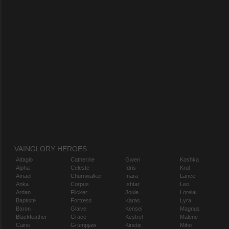
VAINGLORY HEROES
Adagio
Catherine
Gwen
Koshka
Alpha
Celeste
Idris
Krul
Amael
Churnwalker
Inara
Lance
Anka
Corpus
Ishtar
Leo
Ardan
Flicker
Joule
Lorelai
Baptiste
Fortress
Karas
Lyra
Baron
Glaive
Kensei
Magnus
Blackfeather
Grace
Kestrel
Malene
Caine
Grumpjaw
Kinetic
Miho