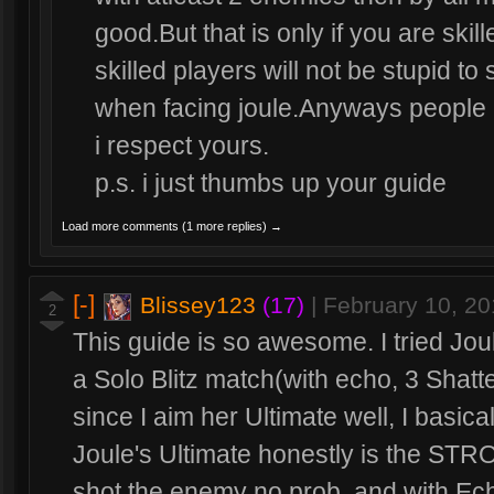
good.But that is only if you are skil
skilled players will not be stupid to
when facing joule.Anyways people a
i respect yours.
p.s. i just thumbs up your guide
Load more comments (1 more replies) →
[-]
Blissey123
(17)
|
February 10, 2
2
This guide is so awesome. I tried Jou
a Solo Blitz match(with echo, 3 Shat
since I aim her Ultimate well, I basic
Joule's Ultimate honestly is the ST
shot the enemy no prob, and with Ech