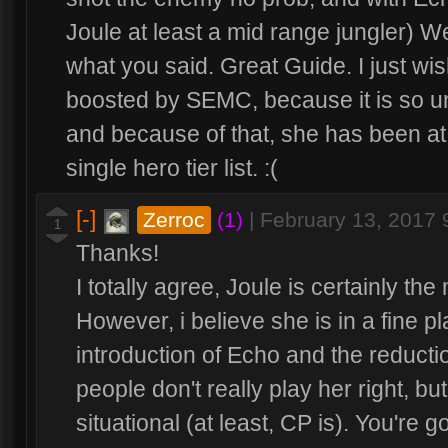
Joule at least a mid range jungler) We
what you said. Great Guide. I just wi
boosted by SEMC, because it is so unf
and because of that, she has been at
single hero tier list. :(
[-]
Zerroc
(1)
|
February 13, 2017
1
Thanks!
I totally agree, Joule is certainly the
However, i believe she is in a fine p
introduction of Echo and the reducti
people don't really play her right, bu
situational (at least, CP is). You're