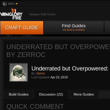
MFN
Vainglory Build Guides
Find Guides
CRAFT GUIDE
VG BUILD GUIDES
UNDERRATED BUT OVERPOWERE
BY
ZERROC
Underrated but Overpowered: 
By:
Zerroc
Last Updated:
Apr 23, 2018
Build Guides
Discussion (22)
More Guides
QUICK COMMENT