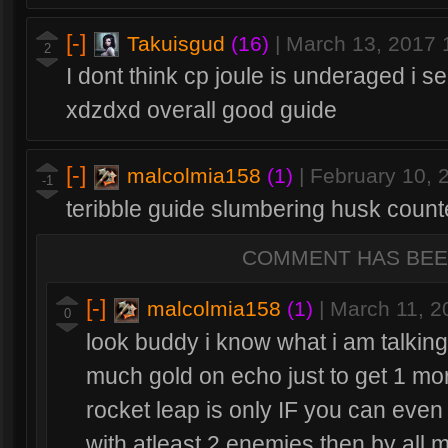
[-]
Takuisgud
(16)
|
March 13, 2017
2
I dont think cp joule is underaged i se
xdzdxd overall good guide
[-]
malcolmia158
(1)
|
February 10, 
-1
teribble guide slumbering husk count
COMMENT HAS BEE
[-]
malcolmia158
(1)
|
March 11, 2
0
look buddy i know what i am talkin
much gold on echo just to get 1 more
rocket leap is only IF you can even
with atleast 2 enemies then by all 