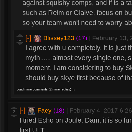
against squishy comps, and if is a t
such as Reim or Glaive, focus on b
so your team won't need to worry ab
[-]
Blissey123
(17)
|
February 13,
1
I agree with u completely. It is just t
myth...... almost every single one, s
moment, I am considering to buy Skye
should buy skye first because of tha
Load more comments (2 more replies) →
[-]
Faey
(18)
|
February 4, 2017 6:2
2
I tried Echo on Joule. Dam, it is so fun
first ULT.