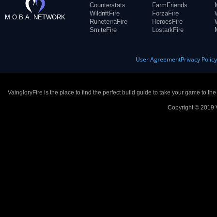
Counterstats
FarmFriends
WildriftFire
ForzaFire
M.O.B.A. NETWORK
RuneterraFire
HeroesFire
SmiteFire
LostarkFire
User Agreement
Privacy Polic
VaingloryFire is the place to find the perfect build guide to take your game to th
Copyright © 2019 V