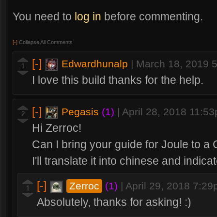
You need to
log in
before commenting.
[-]
Collapse All Comments
[-]
Edwardhunalp
|
March 18, 2019 
1
I love this build thanks for the help.
[-]
Pegasis
(1)
|
April 28, 2018 11:5
2
Hi Zerroc!
Can I bring your guide for Joule to a
I'll translate it into chinese and indic
[-]
Zerroc
(1)
|
April 29, 2018 7:2
1
Absolutely, thanks for asking! :)