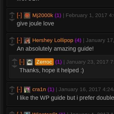
[-]
Mj2000k
(1)
|
February 1, 2017 4
2
give joule love
[-]
Hershey Lollipop
(4)
|
January 17
2
An absolutely amazing guide!
[-]
Zerroc
(1)
|
January 23, 2017 
1
Thanks, hope it helped :)
[-]
cra1n
(1)
|
January 16, 2017 4:2
2
I like the WP guide but i prefer doubl