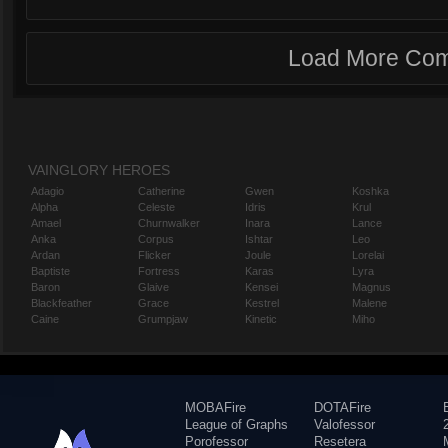
Load More Co
VAINGLORY HEROES
Adagio
Catherine
Gwen
Koshka
Alpha
Celeste
Idris
Krul
Amael
Churnwalker
Inara
Lance
Anka
Corpus
Ishtar
Leo
Ardan
Flicker
Joule
Lorelai
Baptiste
Fortress
Karas
Lyra
Baron
Glaive
Kensei
Magnus
Blackfeather
Grace
Kestrel
Malene
Caine
Grumpjaw
Kinetic
Miho
MOBAFire
DOTAFire
League of Graphs
Valofessor
Porofessor
Resetera