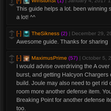
[-]
WinstonSt
(1)
|
January 4, 2017 
2
This guide helps a lot. been winning 
a lot! ^^
[-]
TheSikness
(2)
|
December 29, 2
2
Awesome guide. Thanks for sharing
[-]
MaximusPrime
(57)
|
October 5, 
2
I would advise overdriving the A over
burst, and getting Halcyon Chargers 
build. Joule may also need to get rid
room more another defense item. You
Breaking Point for another defense it
too.