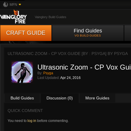
MFN
Vainglory Build Guides
Find Guides
CRAFT GUIDE
VG BUILD GUIDES
ULTRASONIC ZOOM - CP VOX GUIDE [BY : PSYGA] BY
PSYGA
Ultrasonic Zoom - CP Vox Gui
By:
Psyga
Last Updated:
Apr 24, 2016
Build Guides
Discussion (0)
More Guides
QUICK COMMENT
You need to
log in
before commenting.