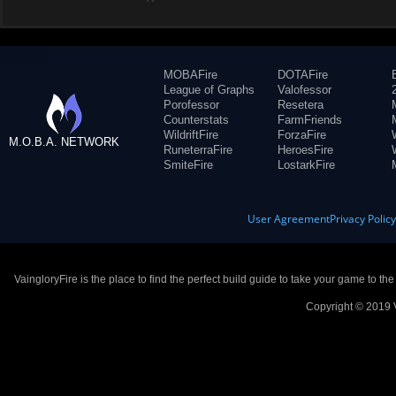
MOBAFire
DOTAFire
League of Graphs
Valofessor
Porofessor
Resetera
Counterstats
FarmFriends
WildriftFire
ForzaFire
M.O.B.A. NETWORK
RuneterraFire
HeroesFire
SmiteFire
LostarkFire
User Agreement
Privacy Polic
VaingloryFire is the place to find the perfect build guide to take your game to th
Copyright © 2019 V