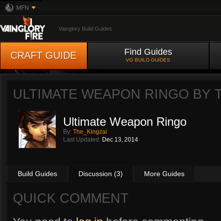
MFN
Vainglory Build Guides
Find Guides
CRAFT GUIDE
VG BUILD GUIDES
ULTIMATE WEAPON RINGO BY
Ultimate Weapon Ringo
By:
The_Kingzai
Last Updated:
Dec 13, 2014
Build Guides
Discussion (3)
More Guides
QUICK COMMENT