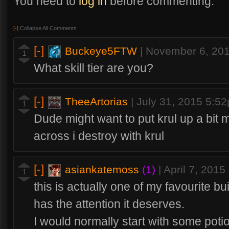
You need to
log in
before commenting.
[-]
Collapse All Comments
[-]
Buckeye5FTW
|
November 6, 20
1
What skill tier are you?
[-]
TheeArtorias
|
July 31, 2015 5:5
1
Dude might want to put krul up a bit
across i destroy with krul
[-]
asiankatemoss
(1)
|
April 7, 201
1
this is actually one of my favourite buil
has the attention it deserves.
I would normally start with some poti