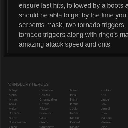
ensure last hits, followed by a boots
should be able to get by the time you'
serpents mask, two tornado triggers
tornado triggers along with ringo's ma
amazing attack speed and crits
VAINGLORY HEROES
Adagio
Catherine
Gwen
Koshka
Alpha
Celeste
Idris
Krul
Amael
Churnwalker
Inara
Lance
Anka
Corpus
Ishtar
Leo
Ardan
Flicker
Joule
Lorelai
Baptiste
Fortress
Karas
Lyra
Baron
Glaive
Kensei
Magnus
Blackfeather
Grace
Kestrel
Malene
Caine
Grumpjaw
Kinetic
Miho