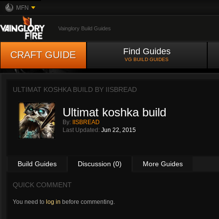
MFN
Vainglory Build Guides
Find Guides
CRAFT GUIDE
VG BUILD GUIDES
ULTIMAT KOSHKA BUILD BY
IISBREAD
Ultimat koshka build
By:
IISBREAD
Last Updated:
Jun 22, 2015
Build Guides
Discussion (0)
More Guides
QUICK COMMENT
You need to
log in
before commenting.