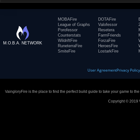
MOBAFire
DOTAFire
League of Graphs
Valofessor
Porofessor
Resetera
Counterstats
FarmFriends
WildriftFire
ForzaFire
M.O.B.A. NETWORK
RuneterraFire
HeroesFire
SmiteFire
LostarkFire
User Agreement
Privacy Polic
VaingloryFire is the place to find the perfect build guide to take your game to th
Copyright © 2019 V