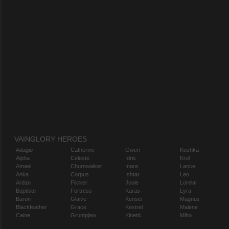
VAINGLORY HEROES
Adagio
Catherine
Gwen
Koshka
Alpha
Celeste
Idris
Krul
Amael
Churnwalker
Inara
Lance
Anka
Corpus
Ishtar
Leo
Ardan
Flicker
Joule
Lorelai
Baptiste
Fortress
Karas
Lyra
Baron
Glaive
Kensei
Magnus
Blackfeather
Grace
Kestrel
Malene
Caine
Grumpjaw
Kinetic
Miho