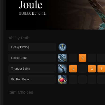
Joule
BUILD:
Build #1
Ability Path
Heavy Plating
1
2
3
4
Rocket Leap
1
2
3
4
Thunder Strike
1
2
3
4
Big Red Button
Item Choices