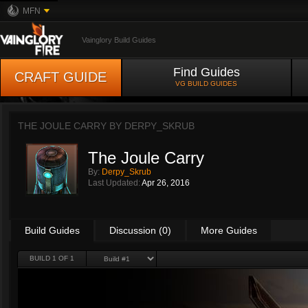
MFN
Vainglory Build Guides
Find Guides
CRAFT GUIDE
VG BUILD GUIDES
THE JOULE CARRY BY
DERPY_SKRUB
The Joule Carry
By:
Derpy_Skrub
Last Updated:
Apr 26, 2016
Build Guides
Discussion (0)
More Guides
BUILD 1 OF 1