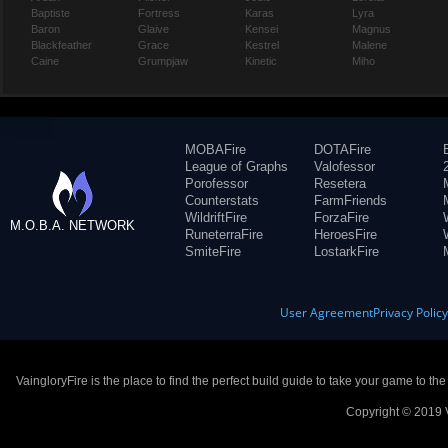
Baptiste
Fortress
Karas
Lyra
Baron
Glaive
Kensei
Magnus
Blackfeather
Grace
Kestrel
Malene
Caine
Grumpjaw
Kinetic
Miho
MOBAFire
DOTAFire
League of Graphs
Valofessor
Porofessor
Resetera
Counterstats
FarmFriends
WildriftFire
ForzaFire
M.O.B.A. NETWORK
RuneterraFire
HeroesFire
SmiteFire
LostarkFire
User Agreement
Privacy Polic
VaingloryFire is the place to find the perfect build guide to take your game to th
Copyright © 2019 V