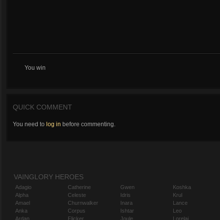
You win
QUICK COMMENT
You need to
log in
before commenting.
VAINGLORY HEROES
Adagio
Catherine
Gwen
Koshka
Alpha
Celeste
Idris
Krul
Amael
Churnwalker
Inara
Lance
Anka
Corpus
Ishtar
Leo
Ardan
Flicker
Joule
Lorelai