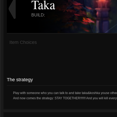
Taka
BUILD:
Item Choices
The strategy
Play with someone who you can talk to and take taka&koshka youse other
And now comes the strategy: STAY TOGETHER!!!!!!! And you will kill every