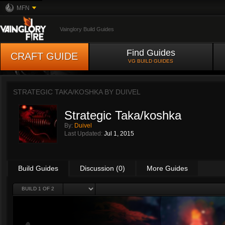
MFN
Vainglory Build Guides
Find Guides
CRAFT GUIDE
VG BUILD GUIDES
STRATEGIC TAKA/KOSHKA BY
DUIVEL
Strategic Taka/koshka
By:
Duivel
Last Updated:
Jul 1, 2015
Build Guides
Discussion (0)
More Guides
BUILD 1 OF 2