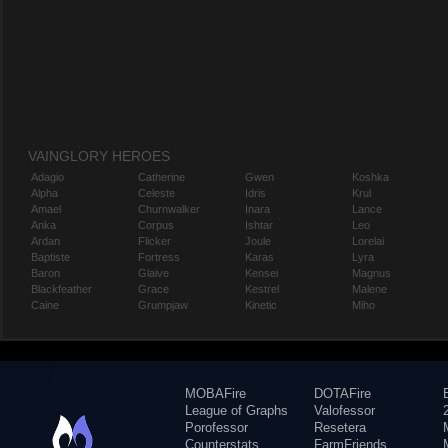
VAINGLORY HEROES
Adagio
Catherine
Gwen
Koshka
Alpha
Celeste
Idris
Krul
Amael
Churnwalker
Inara
Lance
Anka
Corpus
Ishtar
Leo
Ardan
Flicker
Joule
Lorelai
Baptiste
Fortress
Karas
Lyra
Baron
Glaive
Kensei
Magnus
Blackfeather
Grace
Kestrel
Malene
Caine
Grumpjaw
Kinetic
Miho
MOBAFire
DOTAFire
League of Graphs
Valofessor
Porofessor
Resetera
Counterstats
FarmFriends