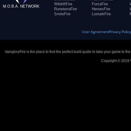
WildriftFire
ForzaFire
M.O.B.A. NETWORK
RuneterraFire
HeroesFire
SmiteFire
LostarkFire
User Agreement
Privacy Polic
VaingloryFire is the place to find the perfect build guide to take your game to th
Copyright © 2019 V