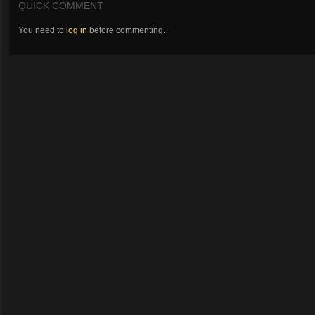
QUICK COMMENT
You need to
log in
before commenting.