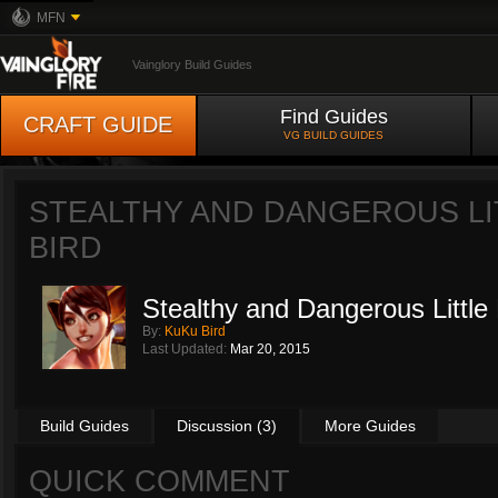
MFN
Vainglory Build Guides
Find Guides
CRAFT GUIDE
VG BUILD GUIDES
STEALTHY AND DANGEROUS LI
BIRD
Stealthy and Dangerous Little 
By:
KuKu Bird
Last Updated:
Mar 20, 2015
Build Guides
Discussion (3)
More Guides
QUICK COMMENT