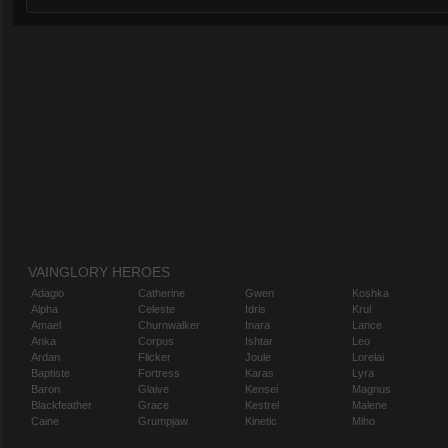
VAINGLORY HEROES
Adagio
Catherine
Gwen
Koshka
Alpha
Celeste
Idris
Krul
Amael
Churnwalker
Inara
Lance
Anka
Corpus
Ishtar
Leo
Ardan
Flicker
Joule
Lorelai
Baptiste
Fortress
Karas
Lyra
Baron
Glaive
Kensei
Magnus
Blackfeather
Grace
Kestrel
Malene
Caine
Grumpjaw
Kinetic
Miho