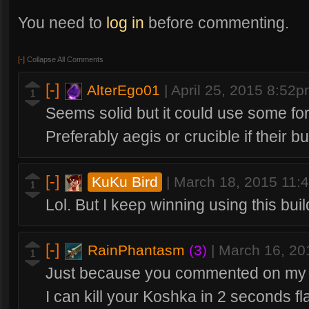
You need to
log in
before commenting.
[-]
Collapse All Comments
[-]
AlterEgo01
|
April 25, 2015 8:52
1
Seems solid but it could use some for
Preferably aegis or crucible if their b
[-]
KuKu Bird
|
March 18, 2015 11:
1
Lol. But I keep winning using this buil
[-]
RainPhantasm
(3)
|
March 16, 20
1
Just because you commented on my bu
I can kill your Koshka in 2 seconds fla