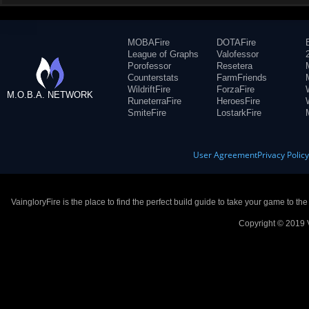
MOBAFire
DOTAFire
League of Graphs
Valofessor
Porofessor
Resetera
Counterstats
FarmFriends
WildriftFire
ForzaFire
M.O.B.A. NETWORK
RuneterraFire
HeroesFire
SmiteFire
LostarkFire
User Agreement
Privacy Polic
VaingloryFire is the place to find the perfect build guide to take your game to th
Copyright © 2019 V