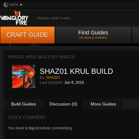
MFN
Vainglory Build Guides
Find Guides
CRAFT GUIDE
VG BUILD GUIDES
SHAZ01 KRUL BUILD BY
SHAZ01
SHAZ01 KRUL BUILD
By:
SHAZ01
Last Updated:
Jun 8, 2016
Build Guides
Discussion (0)
More Guides
QUICK COMMENT
You need to
log in
before commenting.