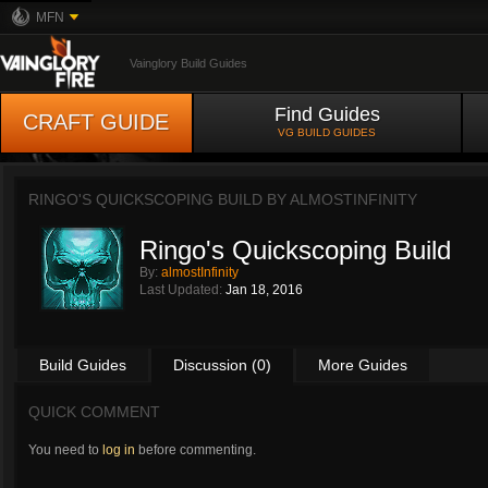
MFN
Vainglory Build Guides
Find Guides
CRAFT GUIDE
VG BUILD GUIDES
RINGO'S QUICKSCOPING BUILD BY
ALMOSTINFINITY
Ringo's Quickscoping Build
By:
almostInfinity
Last Updated:
Jan 18, 2016
Build Guides
Discussion (0)
More Guides
QUICK COMMENT
You need to
log in
before commenting.