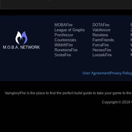
MOBAFire
DOTAFire
League of Graphs
Valofessor
Porofessor
Resetera
Counterstats
FarmFriends
WildriftFire
ForzaFire
M.O.B.A. NETWORK
RuneterraFire
HeroesFire
SmiteFire
LostarkFire
User Agreement
Privacy Polic
VaingloryFire is the place to find the perfect build guide to take your game to th
Copyright © 2019 V