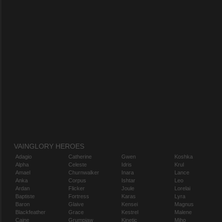
VAINGLORY HEROES
Adagio
Catherine
Gwen
Koshka
Alpha
Celeste
Idris
Krul
Amael
Churnwalker
Inara
Lance
Anka
Corpus
Ishtar
Leo
Ardan
Flicker
Joule
Lorelai
Baptiste
Fortress
Karas
Lyra
Baron
Glaive
Kensei
Magnus
Blackfeather
Grace
Kestrel
Malene
Caine
Grumpjaw
Kinetic
Miho