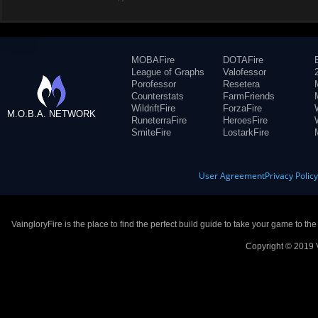
MOBAFire
DOTAFire
League of Graphs
Valofessor
Porofessor
Resetera
Counterstats
FarmFriends
WildriftFire
ForzaFire
M.O.B.A. NETWORK
RuneterraFire
HeroesFire
SmiteFire
LostarkFire
User Agreement
Privacy Polic
VaingloryFire is the place to find the perfect build guide to take your game to th
Copyright © 2019 V