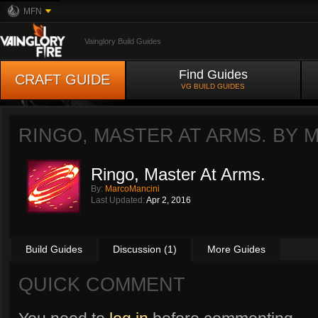
MFN
Vainglory Build Guides
Find Guides
CRAFT GUIDE
VG BUILD GUIDES
RINGO, MASTER AT ARMS. BY
M
Ringo, Master At Arms.
By:
MarcoMancini
Last Updated:
Apr 2, 2016
Build Guides
Discussion (1)
More Guides
QUICK COMMENT