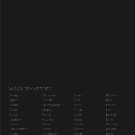
VAINGLORY HEROES
Adagio
Catherine
Gwen
Koshka
Alpha
Celeste
Idris
Krul
Amael
Churnwalker
Inara
Lance
Anka
Corpus
Ishtar
Leo
Ardan
Flicker
Joule
Lorelai
Baptiste
Fortress
Karas
Lyra
Baron
Glaive
Kensei
Magnus
Blackfeather
Grace
Kestrel
Malene
Caine
Grumpjaw
Kinetic
Miho