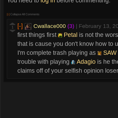
You need to
log in
before commenting.
[-]
Collapse All Comments
[-]
Cwallace000
(3)
|
February 13, 2
1
first things first
Petal
is not the wor
that is cause you don't know how to 
I'm complete trash playing as
SAW
trouble with playing
Adagio
is he th
claims off of your selfish opinion lose