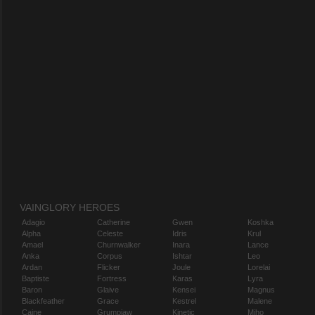
VAINGLORY HEROES
Adagio
Catherine
Gwen
Koshka
Alpha
Celeste
Idris
Krul
Amael
Churnwalker
Inara
Lance
Anka
Corpus
Ishtar
Leo
Ardan
Flicker
Joule
Lorelai
Baptiste
Fortress
Karas
Lyra
Baron
Glaive
Kensei
Magnus
Blackfeather
Grace
Kestrel
Malene
Caine
Grumpjaw
Kinetic
Miho