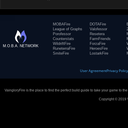
MOBAFire
DOTAFire
League of Graphs
Valofessor
Porofessor
Resetera
Counterstats
FarmFriends
WildriftFire
ForzaFire
M.O.B.A. NETWORK
RuneterraFire
HeroesFire
SmiteFire
LostarkFire
User Agreement
Privacy Polic
VaingloryFire is the place to find the perfect build guide to take your game to th
Copyright © 2019 V