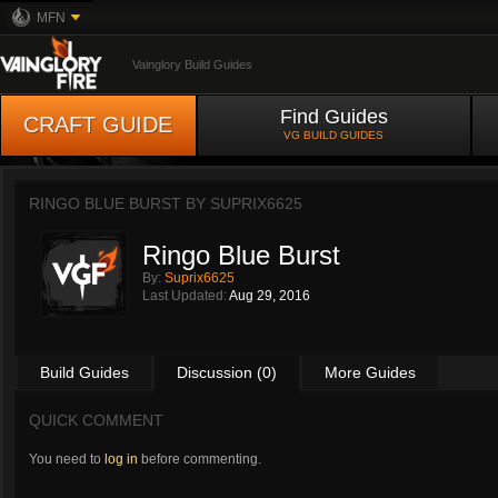
MFN
Vainglory Build Guides
Find Guides
CRAFT GUIDE
VG BUILD GUIDES
RINGO BLUE BURST BY
SUPRIX6625
Ringo Blue Burst
By:
Suprix6625
Last Updated:
Aug 29, 2016
Build Guides
Discussion (0)
More Guides
QUICK COMMENT
You need to
log in
before commenting.