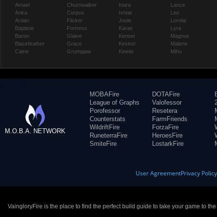
Amael
Churnwalker
Inara
Lance
Anka
Corpus
Ishtar
Leo
Ardan
Flicker
Joule
Lorelai
Baptiste
Fortress
Karas
Lyra
Baron
Glaive
Kensei
Magnus
Blackfeather
Grace
Kestrel
Malene
Caine
Grumpjaw
Kinetic
Miho
MOBAFire
DOTAFire
League of Graphs
Valofessor
Porofessor
Resetera
Counterstats
FarmFriends
WildriftFire
ForzaFire
M.O.B.A. NETWORK
RuneterraFire
HeroesFire
SmiteFire
LostarkFire
User Agreement
Privacy Polic
VaingloryFire is the place to find the perfect build guide to take your game to th