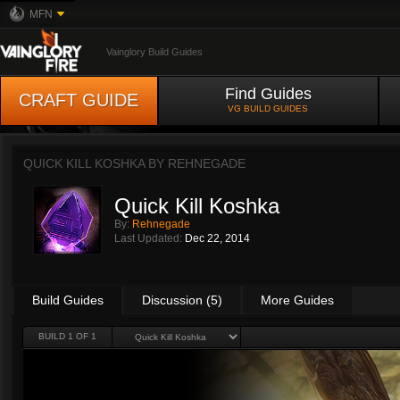
MFN
Vainglory Build Guides
Find Guides
CRAFT GUIDE
VG BUILD GUIDES
QUICK KILL KOSHKA BY
REHNEGADE
Quick Kill Koshka
By:
Rehnegade
Last Updated:
Dec 22, 2014
Build Guides
Discussion (5)
More Guides
BUILD 1 OF 1