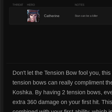
THREAT
HERO
NOTES
5
Catherine
Stun can be a killer
Don't let the Tension Bow fool you, this 
tension bows can really compliment the
Koshka. By having 2 tension bows, ev
extra 360 damage on your first hit. Th
combined with your first ability, which i