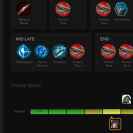
Weapon
Tension
Tension
Void Battery
Blade
Bow
Bow
MID LATE
END
Shatterglass
Eve of
Frostburn
Tension
Tension
Tension
Harvest
Bow
Bow
Bow
Threat Meter
THREAT
LOW