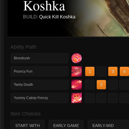
Koshka
BUILD:
Quick Kill Koshka
Ability Path
Bloodrush
1
2
3
4
Pouncy Fun
1
2
3
4
Twirly Death
1
2
3
4
Yummy Catnip Frenzy
Item Choices
START WITH
EARLY GAME
EARLY-MID