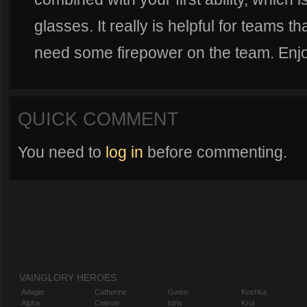
glasses. It really is helpful for teams 
need some firepower on the team. Enj
QUICK COMMENT
You need to
log in
before commenting.
VAINGLORY HEROES
Adagio
Catherine
Gwen
Koshka
Alpha
Celeste
Idris
Krul